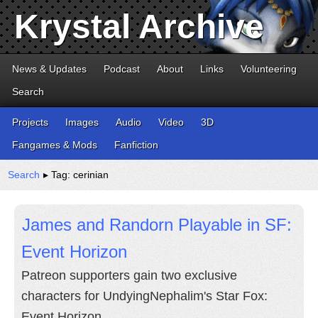
Krystal Archive
News & Updates
Podcast
About
Links
Volunteering
Search
Projects
Images
Audio
Video
3D
Fangames & Mods
Fanfiction
Search
▸ Tag: cerinian
James and Randorn Playable in SF:
Event Horizon
Patreon supporters gain two exclusive
characters for UndyingNephalim's Star Fox:
Event Horizon.