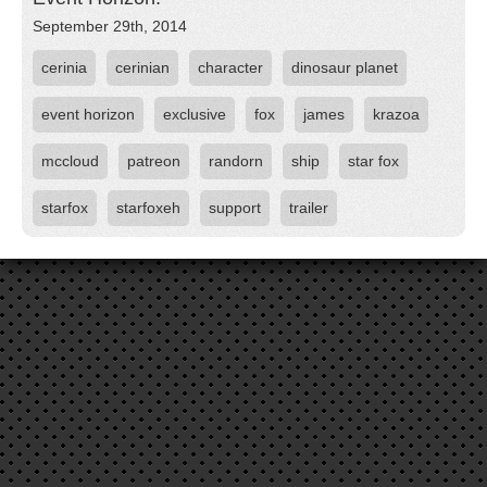
September 29th, 2014
cerinia
cerinian
character
dinosaur planet
event horizon
exclusive
fox
james
krazoa
mccloud
patreon
randorn
ship
star fox
starfox
starfoxeh
support
trailer