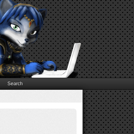
Search