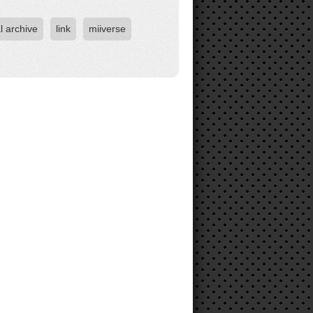
l archive
link
miiverse