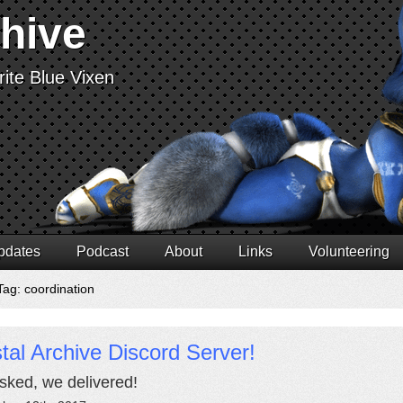
chive
ite Blue Vixen
pdates
Podcast
About
Links
Volunteering
Tag: coordination
tal Archive Discord Server!
sked, we delivered!