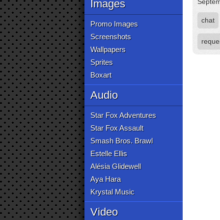
Images
Septem
chat
Promo Images
Screenshots
reque
Wallpapers
Sprites
Boxart
Audio
Star Fox Adventures
Star Fox Assault
Smash Bros. Brawl
Estelle Ellis
Alésia Glidewell
Aya Hara
Krystal Music
Video