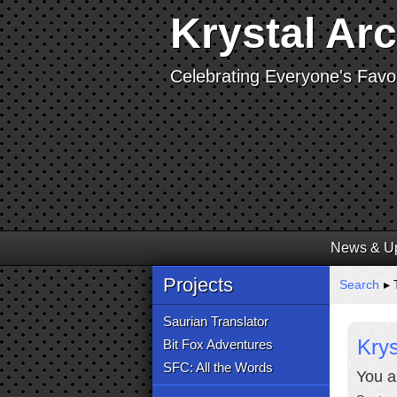
Krystal Ar
Celebrating Everyone's Favor
News & U
Projects
Search
▸ 
Saurian Translator
Krys
Bit Fox Adventures
SFC: All the Words
You a