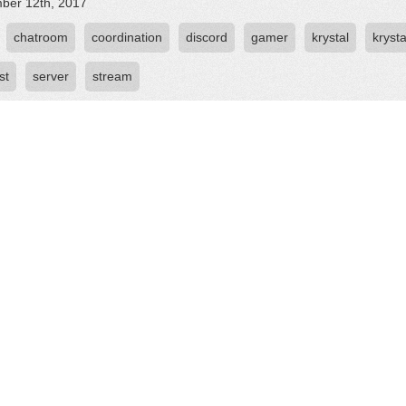
ber 12th, 2017
chatroom
coordination
discord
gamer
krystal
krysta
st
server
stream