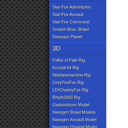
Star Fox Adventures
Star Fox Assault
Star Fox Command
Smash Bros. Brawl
Dinosaur Planet
3D
Paths of Fate Rig
Krystal 64 Rig
Warfaremachine Rig
GreyFireFox Rig
LD/CharleyFox Rig
Rhyfe2002 Rig
Gadonstriom Model
Nanogrrr Brawl Models
Nanogrrr Assault Model
Nanogrrr Original Model