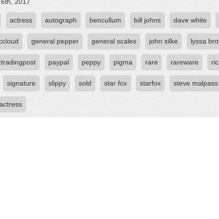
 6th, 2017
actress
autograph
bencullum
bill johns
dave white
ccloud
general pepper
general scales
john silke
lyssa br
ctradingpost
paypal
peppy
pigma
rare
rareware
ri
signature
slippy
sold
star fox
starfox
steve malpass
 actress