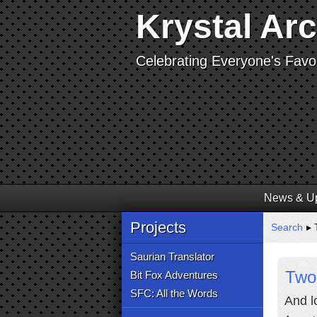
Krystal Ar
Celebrating Everyone's Favor
News & U
Projects
Search
▸ 
Saurian Translator
Two 
Bit Fox Adventures
SFC: All the Words
And lo