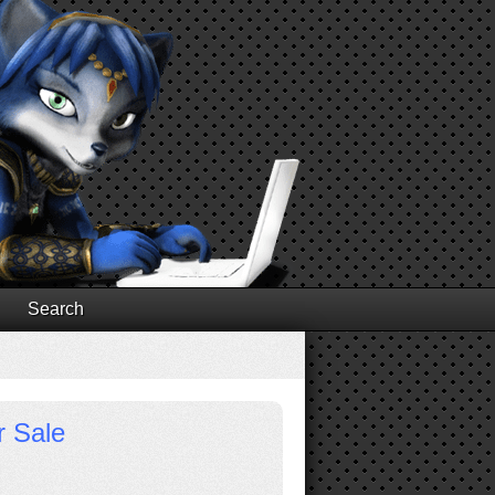
Search
r Sale