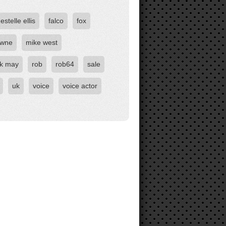
estelle ellis
falco
fox
owne
mike west
ck may
rob
rob64
sale
uk
voice
voice actor