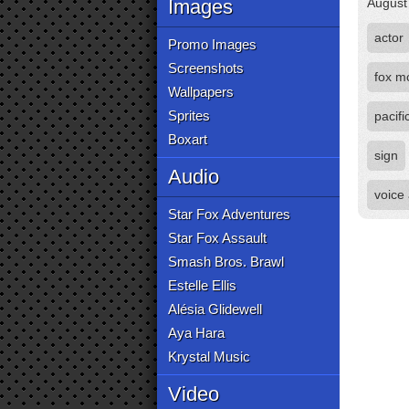
Images
August
actor
Promo Images
Screenshots
fox m
Wallpapers
Sprites
pacifi
Boxart
sign
Audio
voice
Star Fox Adventures
Star Fox Assault
Smash Bros. Brawl
Estelle Ellis
Alésia Glidewell
Aya Hara
Krystal Music
Video