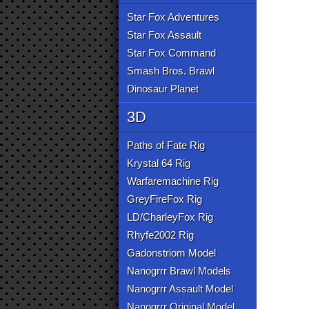
Star Fox Adventures
Star Fox Assault
Star Fox Command
Smash Bros. Brawl
Dinosaur Planet
3D
Paths of Fate Rig
Krystal 64 Rig
Warfaremachine Rig
GreyFireFox Rig
LD/CharleyFox Rig
Rhyfe2002 Rig
Gadonstriom Model
Nanogrrr Brawl Models
Nanogrrr Assault Model
Nanogrrr Original Model