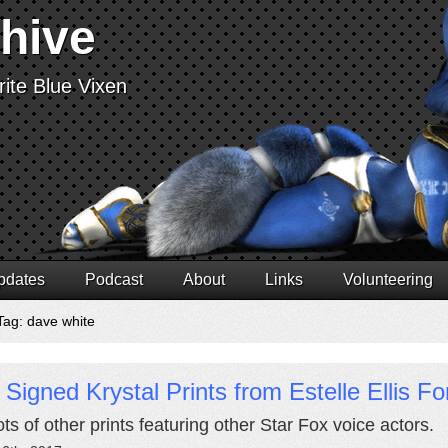
chive
ite Blue Vixen
pdates
Podcast
About
Links
Volunteering
Tag: dave white
Signed Krystal Prints from Estelle Ellis Fo
ts of other prints featuring other Star Fox voice actors.