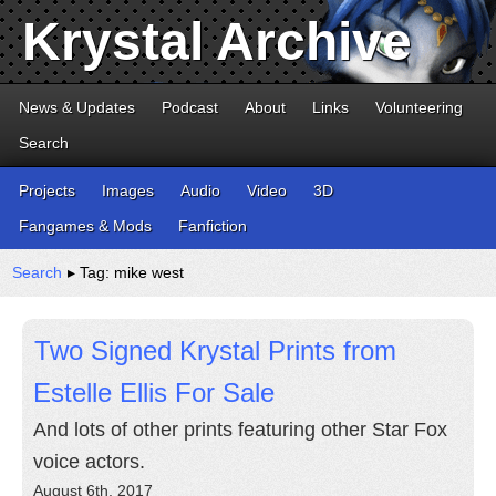
Krystal Archive
News & Updates
Podcast
About
Links
Volunteering
Search
Projects
Images
Audio
Video
3D
Fangames & Mods
Fanfiction
Search
▸ Tag: mike west
Two Signed Krystal Prints from
Estelle Ellis For Sale
And lots of other prints featuring other Star Fox
voice actors.
August 6th, 2017