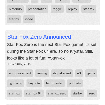
nintendo
presentation
reggie
replay
star fox
starfox
video
Star Fox Zero Announced
Star Fox Zero is the next Star Fox game! It's set
during the Star Fox 64 era, so no Krystal. Still,
looks like a lot of fun! #StarFox
June 16th, 2015
announcement
arwing
digital event
e3
game
gyrowing
keynote
landmaster
puppets
star fox
star fox 64
star fox zero
starfox
zero