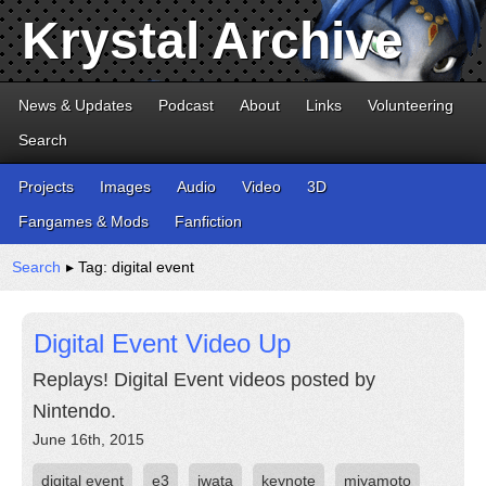
Krystal Archive
News & Updates
Podcast
About
Links
Volunteering
Search
Projects
Images
Audio
Video
3D
Fangames & Mods
Fanfiction
Search
▸ Tag: digital event
Digital Event Video Up
Replays! Digital Event videos posted by
Nintendo.
June 16th, 2015
digital event
e3
iwata
keynote
miyamoto