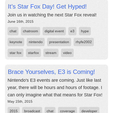
It’s Star Fox Day! Get Hyped!
Join us in watching the next Star Fox reveal!
June 16th, 2015
chat
chatroom
digital event
e3
hype
keynote
nintendo
presentation
rhyfe2002
star fox
starfox
stream
video
Brace Yourselves, E3 is Coming!
Nintendo's E3 events are coming. Just like last
year, there will be hours and hours of footage. I
can only imagine what that means for Star Fox!
May 15th, 2015
2015
broadcast
chat
coverage
developer