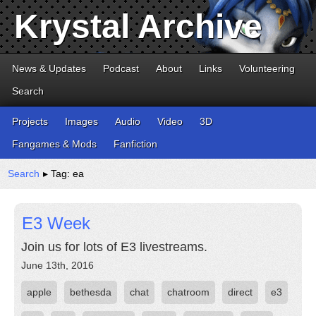
Krystal Archive
News & Updates
Podcast
About
Links
Volunteering
Search
Projects
Images
Audio
Video
3D
Fangames & Mods
Fanfiction
Search
▸ Tag: ea
E3 Week
Join us for lots of E3 livestreams.
June 13th, 2016
apple
bethesda
chat
chatroom
direct
e3