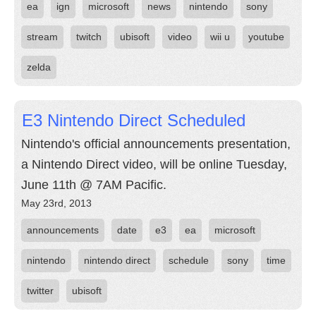
ea
ign
microsoft
news
nintendo
sony
stream
twitch
ubisoft
video
wii u
youtube
zelda
E3 Nintendo Direct Scheduled
Nintendo's official announcements presentation,
a Nintendo Direct video, will be online Tuesday,
June 11th @ 7AM Pacific.
May 23rd, 2013
announcements
date
e3
ea
microsoft
nintendo
nintendo direct
schedule
sony
time
twitter
ubisoft