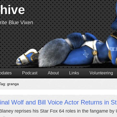
chive
ite Blue Vixen
pdates
Podcast
About
Links
Volunteering
Tag: granga
inal Wolf and Bill Voice Actor Returns in 
Blaney reprises his Star Fox 64 roles in the fangame b