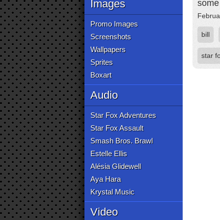
Images
some 
Februa
Promo Images
bill
Screenshots
Wallpapers
star f
Sprites
Boxart
Audio
Star Fox Adventures
Star Fox Assault
Smash Bros. Brawl
Estelle Ellis
Alésia Glidewell
Aya Hara
Krystal Music
Video