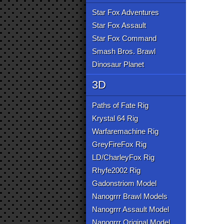
Star Fox Adventures
Star Fox Assault
Star Fox Command
Smash Bros. Brawl
Dinosaur Planet
3D
Paths of Fate Rig
Krystal 64 Rig
Warfaremachine Rig
GreyFireFox Rig
LD/CharleyFox Rig
Rhyfe2002 Rig
Gadonstriom Model
Nanogrrr Brawl Models
Nanogrrr Assault Model
Nanogrrr Original Model