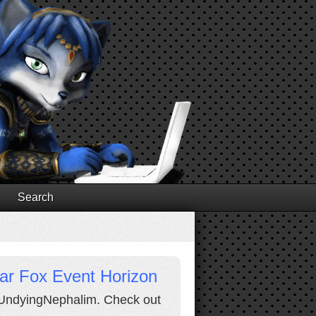
Search
Star Fox Event Horizon
y UndyingNephalim. Check out