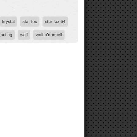
krystal
star fox
star fox 64
 acting
wolf
wolf o'donnell