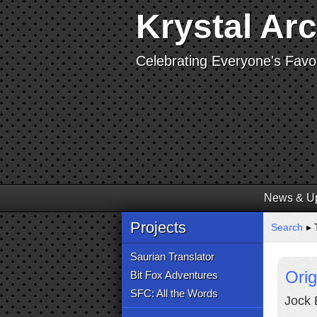
Krystal Ar
Celebrating Everyone's Favor
News & U
Projects
Search
▸ 
Saurian Translator
Orig
Bit Fox Adventures
SFC: All the Words
Jock 