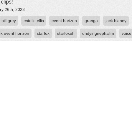
clips!
ry 26th, 2023
bill grey
estelle ellis
event horizon
granga
jock blaney
ox event horizon
starfox
starfoxeh
undyingnephalim
voice