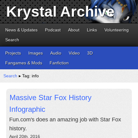
Krystal Archive
News & Updates
Podcast
About
Links
Volunteering
Search
Projects
Images
Audio
Video
3D
Fangames & Mods
Fanfiction
Search
▸ Tag: info
Massive Star Fox History
Infographic
Fun.com's does an amazing job with Star Fox
history.
April 20th, 2016