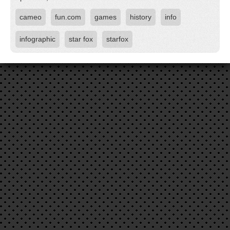
cameo
fun.com
games
history
info
infographic
star fox
starfox