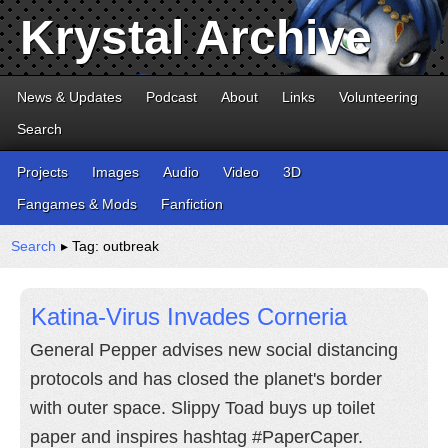
Krystal Archive
News & Updates
Podcast
About
Links
Volunteering
Search
Projects
Images
Audio
Video
3D
Fangames & Mods
Fanfiction
Search
▸ Tag: outbreak
Katina-Virus Invades Corneria
General Pepper advises new social distancing
protocols and has closed the planet's border
with outer space. Slippy Toad buys up toilet
paper and inspires hashtag #PaperCaper.