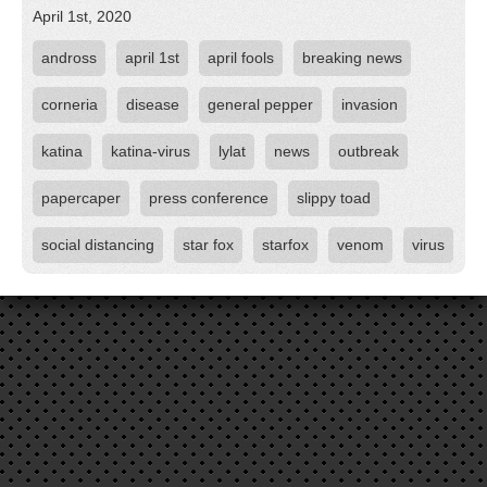
April 1st, 2020
andross
april 1st
april fools
breaking news
corneria
disease
general pepper
invasion
katina
katina-virus
lylat
news
outbreak
papercaper
press conference
slippy toad
social distancing
star fox
starfox
venom
virus