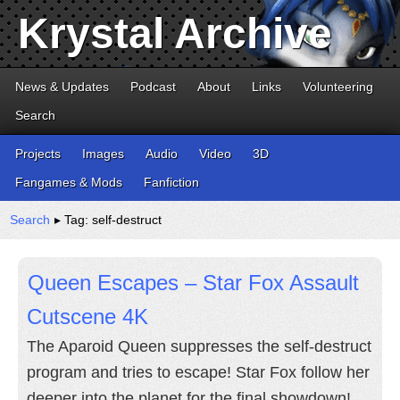
Krystal Archive
News & Updates
Podcast
About
Links
Volunteering
Search
Projects
Images
Audio
Video
3D
Fangames & Mods
Fanfiction
Search
▸ Tag: self-destruct
Queen Escapes – Star Fox Assault
Cutscene 4K
The Aparoid Queen suppresses the self-destruct
program and tries to escape! Star Fox follow her
deeper into the planet for the final showdown!