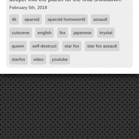
February 5th, 2018
4k
aparoid
aparoid homeworld
assault
cutscene
english
fox
japanese
krystal
queen
self-destruct
star fox
star fox assault
starfox
video
youtube