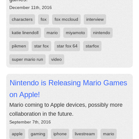
December 11th, 2016
characters
fox
fox mccloud
interview
katie linendoll
mario
miyamoto
nintendo
pikmen
star fox
star fox 64
starfox
super mario run
video
Nintendo is Releasing Mario Games
on Apple!
Mario coming to Apple devices, possibly more
collaboration in the future.
September 7th, 2016
apple
gaming
iphone
livestream
mario