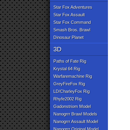
Star Fox Adventures
Star Fox Assault
Star Fox Command
Smash Bros. Brawl
Dinosaur Planet
3D
Paths of Fate Rig
Krystal 64 Rig
Warfaremachine Rig
GreyFireFox Rig
LD/CharleyFox Rig
Rhyfe2002 Rig
Gadonstriom Model
Nanogrrr Brawl Models
Nanogrrr Assault Model
Nanogrrr Original Model