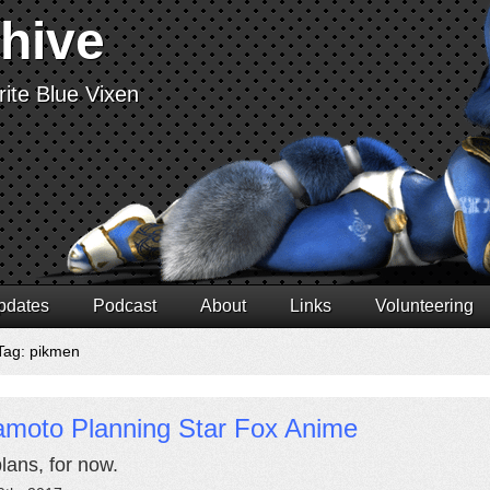
chive
ite Blue Vixen
pdates
Podcast
About
Links
Volunteering
Tag: pikmen
amoto Planning Star Fox Anime
plans, for now.