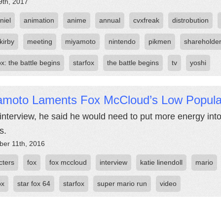
9th, 2017
niel
animation
anime
annual
cvxfreak
distrobution
kirby
meeting
miyamoto
nintendo
pikmen
shareholde
ox: the battle begins
starfox
the battle begins
tv
yoshi
amoto Laments Fox McCloud’s Low Popular
 interview, he said he would need to put more energy int
s.
er 11th, 2016
cters
fox
fox mccloud
interview
katie linendoll
mario
ox
star fox 64
starfox
super mario run
video