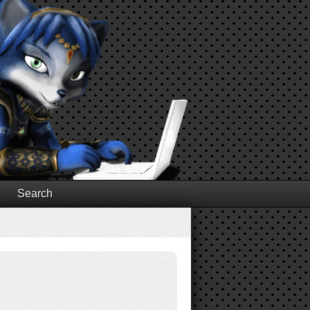
Search