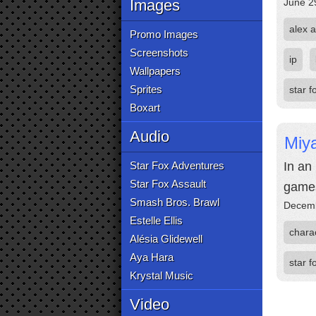
Images
June 2
alex a
Promo Images
Screenshots
ip
Wallpapers
Sprites
star f
Boxart
Audio
Miy
Star Fox Adventures
In an
Star Fox Assault
game
Smash Bros. Brawl
Decemb
Estelle Ellis
chara
Alésia Glidewell
Aya Hara
star f
Krystal Music
Video