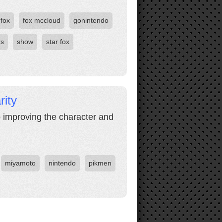
fox
fox mccloud
gonintendo
rs
show
star fox
ity
o improving the character and
miyamoto
nintendo
pikmen