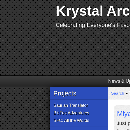
Krystal Ar
Celebrating Everyone's Favor
News & U
Projects
Search
▸ 
Saurian Translator
Miy
Bit Fox Adventures
SFC: All the Words
Just 