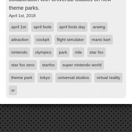
theme parks.
April 1st, 2018
april 1st
april fools
april fools day
arwing
attraction
cockpit
flight simulator
mario kart
nintendo
olympics
park
ride
star fox
star fox zero
starfox
super nintendo world
theme park
tokyo
universal studios
virtual reality
vr