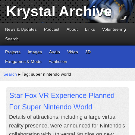
Krystal Archive
News & Updates
Podcast
About
Links
Volunteering
Search
Projects
Images
Audio
Video
3D
Fangames & Mods
Fanfiction
Search
▸ Tag: super nintendo world
Star Fox VR Experience Planned
For Super Nintendo World
Details of attractions, including a large virtual
reality presence, were announced for Nintendo's
collaboration with Universal Studios on new