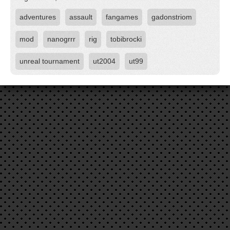
adventures
assault
fangames
gadonstriom
mod
nanogrrr
rig
tobibrocki
unreal tournament
ut2004
ut99