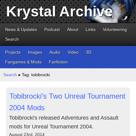
Krystal Archive
News & Updates
Podcast
About
Links
Volunteering
Search
Projects
Images
Audio
Video
3D
Fangames & Mods
Fanfiction
Search
▸ Tag: tobibrocki
Tobibrocki’s Two Unreal Tournament
2004 Mods
Tobibrocki's released Adventures and Assault
mods for Unreal Tournament 2004.
August 23rd, 2014