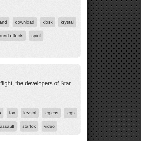
and
download
kiosk
krystal
ound effects
spirit
flight, the developers of Star
o
fox
krystal
legless
legs
 assault
starfox
video