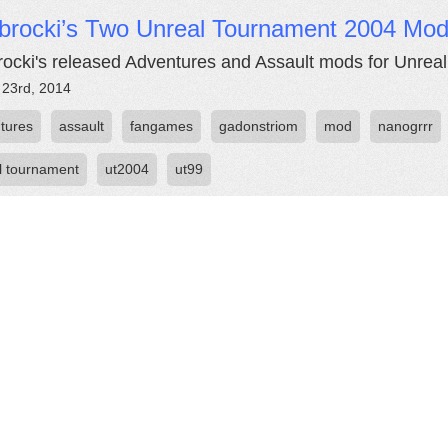
ibrocki’s Two Unreal Tournament 2004 Mo
rocki's released Adventures and Assault mods for Unrea
 23rd, 2014
tures
assault
fangames
gadonstriom
mod
nanogrrr
l tournament
ut2004
ut99