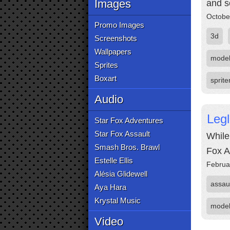
Images
and s
Octobe
Promo Images
3d
Screenshots
Wallpapers
mode
Sprites
Boxart
sprite
Audio
Legl
Star Fox Adventures
Star Fox Assault
While 
Smash Bros. Brawl
Fox A
Estelle Ellis
Februa
Alésia Glidewell
assau
Aya Hara
Krystal Music
mode
Video