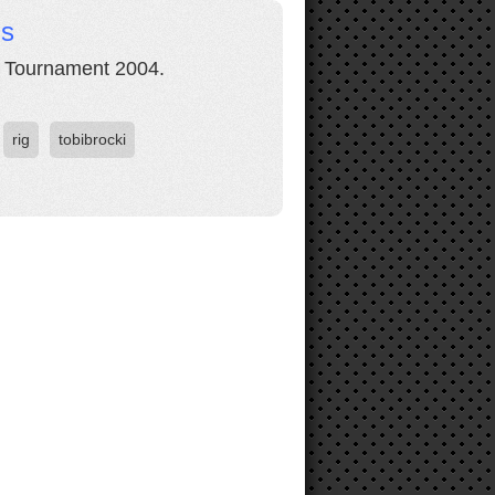
ds
l Tournament 2004.
rig
tobibrocki