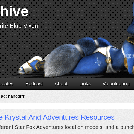
chive
ite Blue Vixen
pdates
Podcast
About
Links
Volunteering
Tag: nanogrrr
e Krystal And Adventures Resources
fferent Star Fox Adventures location models, and a bunch