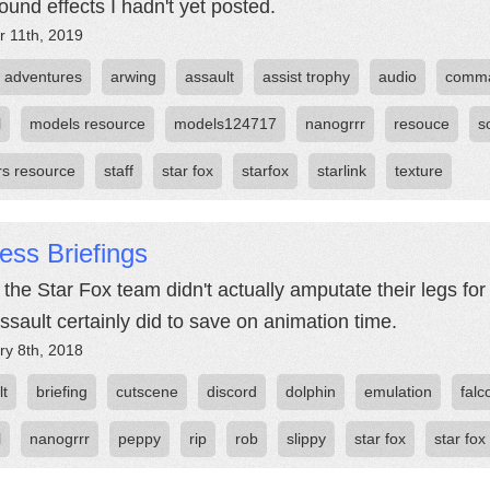
ound effects I hadn't yet posted.
r 11th, 2019
adventures
arwing
assault
assist trophy
audio
comm
l
models resource
models124717
nanogrrr
resouce
s
rs resource
staff
star fox
starfox
starlink
texture
ess Briefings
the Star Fox team didn't actually amputate their legs for 
ssault certainly did to save on animation time.
ry 8th, 2018
lt
briefing
cutscene
discord
dolphin
emulation
falc
l
nanogrrr
peppy
rip
rob
slippy
star fox
star fox