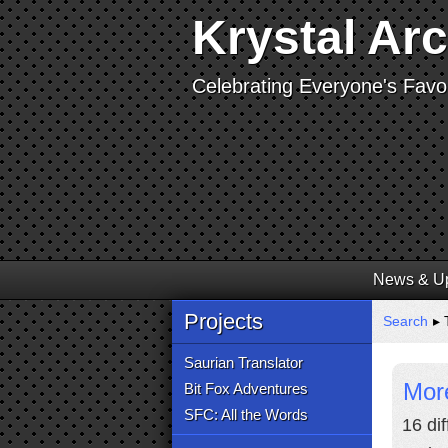
Krystal Ar
Celebrating Everyone's Favor
News & U
Projects
Search
▸ 
Saurian Translator
Mor
Bit Fox Adventures
SFC: All the Words
16 di