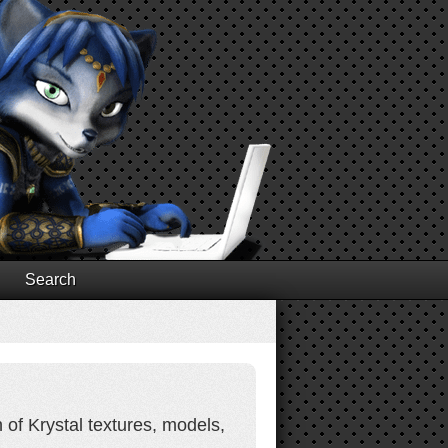
Search
 of Krystal textures, models,