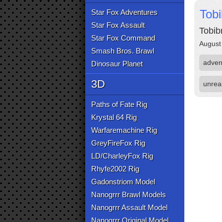
Tob
Star Fox Adventures
Star Fox Assault
Tobib
Star Fox Command
August
Smash Bros. Brawl
adven
Dinosaur Planet
3D
unrea
Paths of Fate Rig
Krystal 64 Rig
Warfaremachine Rig
GreyFireFox Rig
LD/CharleyFox Rig
Rhyfe2002 Rig
Gadonstriom Model
Nanogrrr Brawl Models
Nanogrrr Assault Model
Nanogrrr Original Model