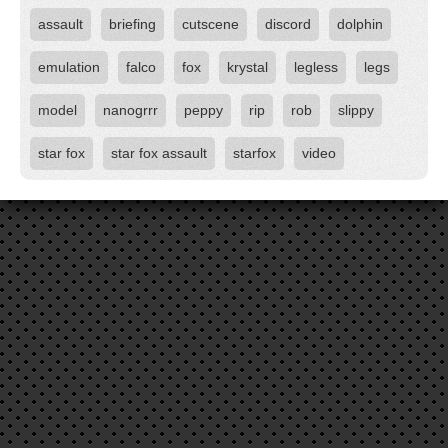
assault
briefing
cutscene
discord
dolphin
emulation
falco
fox
krystal
legless
legs
model
nanogrrr
peppy
rip
rob
slippy
star fox
star fox assault
starfox
video