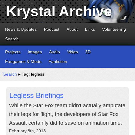
Krystal Archive
News & Updates
Podcast
About
Links
Volunteering
Search
Projects
Images
Audio
Video
3D
Fangames & Mods
Fanfiction
Search
▸ Tag: legless
Legless Briefings
While the Star Fox team didn't actually amputate
their legs for flight, the developers of Star Fox
Assault certainly did to save on animation time.
February 8th, 2018