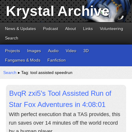
Krystal Archive
News & Updates
Podcast
About
Links
Volunteering
Search
Projects
Images
Audio
Video
3D
Fangames & Mods
Fanfiction
Search
▸ Tag: tool assisted speedrun
BvqR zxi5’s Tool Assisted Run of
Star Fox Adventures in 4:08:01
With perfect execution that a TAS provides, this
run saves over 14 minutes off the world record
by a human player.