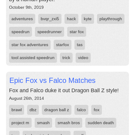
October 9th, 2019
adventures
bvqr_zxi5
hack
kyte
playthrough
speedrun
speedrunner
star fox
star fox adventures
starfox
tas
tool assisted speedrun
trick
video
Epic Fox vs Falco Matches
Fox and Falco duke it out Dragon Ball Z style!
August 26th, 2014
brawl
dbz
dragon ball z
falco
fox
project m
smash
smash bros
sudden death