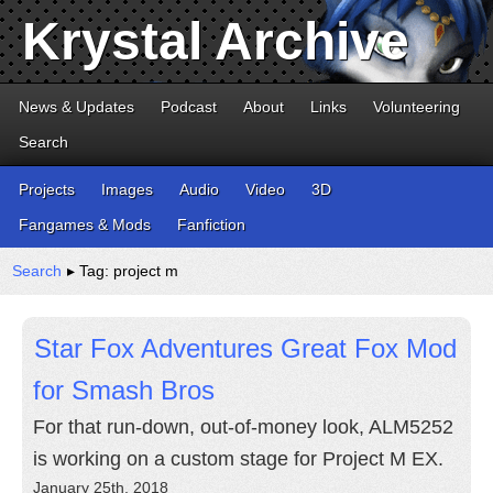
Krystal Archive
News & Updates
Podcast
About
Links
Volunteering
Search
Projects
Images
Audio
Video
3D
Fangames & Mods
Fanfiction
Search
▸ Tag: project m
Star Fox Adventures Great Fox Mod
for Smash Bros
For that run-down, out-of-money look, ALM5252
is working on a custom stage for Project M EX.
January 25th, 2018