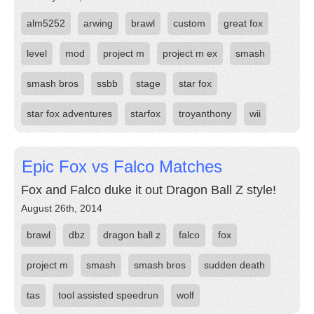
alm5252
arwing
brawl
custom
great fox
level
mod
project m
project m ex
smash
smash bros
ssbb
stage
star fox
star fox adventures
starfox
troyanthony
wii
Epic Fox vs Falco Matches
Fox and Falco duke it out Dragon Ball Z style!
August 26th, 2014
brawl
dbz
dragon ball z
falco
fox
project m
smash
smash bros
sudden death
tas
tool assisted speedrun
wolf