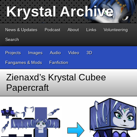
Krystal Archive
News & Updates
Podcast
About
Links
Volunteering
Search
Projects
Images
Audio
Video
3D
Fangames & Mods
Fanfiction
Zienaxd’s Krystal Cubee
Papercraft