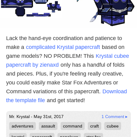
Lack the hand-eye coordination and patience to
make a
complicated Krystal papercraft
based on
game models? NO PROBLEM! This
Krystal cubee
papercraft by zienaxd
only has a handful of folds
and pieces. Plus, if you're feeling really creative,
you could easily make Star Fox Adventures or
Command variations of this papercraft.
Download
the template file
and get started!
Mr. Krystal - May 31st, 2017
1 Comment ▸
adventures
assault
command
craft
cubee