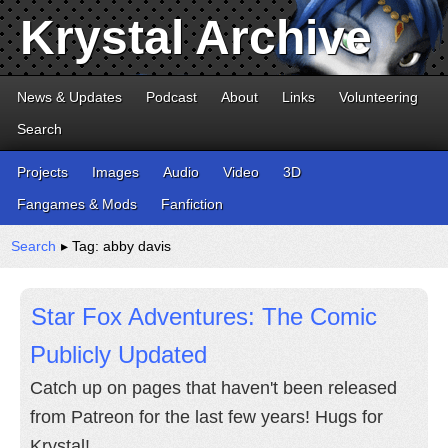
Krystal Archive
News & Updates
Podcast
About
Links
Volunteering
Search
Projects
Images
Audio
Video
3D
Fangames & Mods
Fanfiction
Search
▸ Tag: abby davis
Star Fox Adventures: The Comic
Publicly Updated
Catch up on pages that haven't been released
from Patreon for the last few years! Hugs for
Krystal!