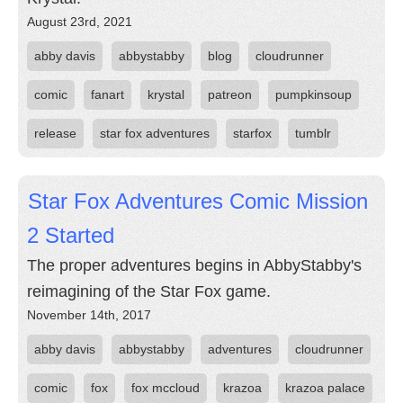
August 23rd, 2021
abby davis
abbystabby
blog
cloudrunner
comic
fanart
krystal
patreon
pumpkinsoup
release
star fox adventures
starfox
tumblr
Star Fox Adventures Comic Mission
2 Started
The proper adventures begins in AbbyStabby's
reimagining of the Star Fox game.
November 14th, 2017
abby davis
abbystabby
adventures
cloudrunner
comic
fox
fox mccloud
krazoa
krazoa palace