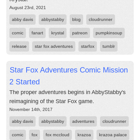
August 23rd, 2021
abby davis
abbystabby
blog
cloudrunner
comic
fanart
krystal
patreon
pumpkinsoup
release
star fox adventures
starfox
tumblr
Star Fox Adventures Comic Mission
2 Started
The proper adventures begins in AbbyStabby's
reimagining of the Star Fox game.
November 14th, 2017
abby davis
abbystabby
adventures
cloudrunner
comic
fox
fox mccloud
krazoa
krazoa palace