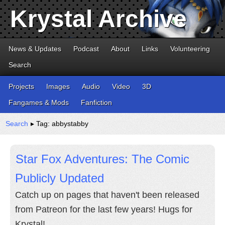
Krystal Archive
News & Updates
Podcast
About
Links
Volunteering
Search
Projects
Images
Audio
Video
3D
Fangames & Mods
Fanfiction
Search
▸ Tag: abbystabby
Star Fox Adventures: The Comic
Publicly Updated
Catch up on pages that haven't been released
from Patreon for the last few years! Hugs for
Krystal!