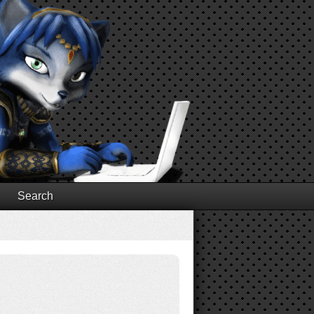
Search