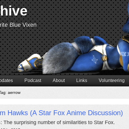
chive
ite Blue Vixen
pdates
Podcast
About
Links
Volunteering
Tag: aerrow
rm Hawks (A Star Fox Anime Discussion)
4: The surprising number of similarities to Star Fox.