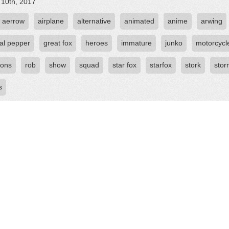
 10th, 2017
aerrow
airplane
alternative
animated
anime
arwing
al pepper
great fox
heroes
immature
junko
motorcycl
ions
rob
show
squad
star fox
starfox
stork
sto
s