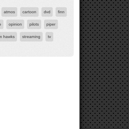
atmos
cartoon
dvd
finn
e
opinion
pilots
piper
rm hawks
streaming
tv