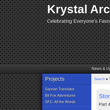
Krystal Ar
Celebrating Everyone's Favor
News & U
Projects
Search
▸ 
Saurian Translator
Sto
Bit Fox Adventures
SFC: All the Words
Part 