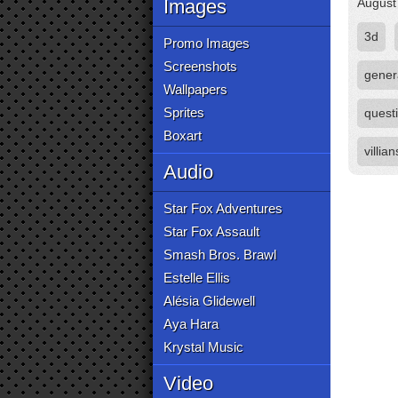
Images
August
3d
Promo Images
Screenshots
gener
Wallpapers
Sprites
quest
Boxart
villian
Audio
Star Fox Adventures
Star Fox Assault
Smash Bros. Brawl
Estelle Ellis
Alésia Glidewell
Aya Hara
Krystal Music
Video