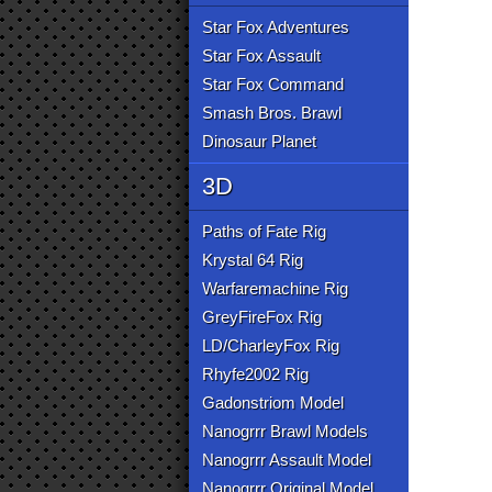
Star Fox Adventures
Star Fox Assault
Star Fox Command
Smash Bros. Brawl
Dinosaur Planet
3D
Paths of Fate Rig
Krystal 64 Rig
Warfaremachine Rig
GreyFireFox Rig
LD/CharleyFox Rig
Rhyfe2002 Rig
Gadonstriom Model
Nanogrrr Brawl Models
Nanogrrr Assault Model
Nanogrrr Original Model