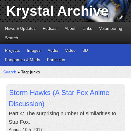
Krystal Archive
News & Updates
Podcast
About
Links
Volunteering
Search
Projects
Images
Audio
Video
3D
Fangames & Mods
Fanfiction
Search
▸ Tag: junko
Storm Hawks (A Star Fox Anime
Discussion)
Part 4: The surprising number of similarities to
Star Fox.
August 10th, 2017