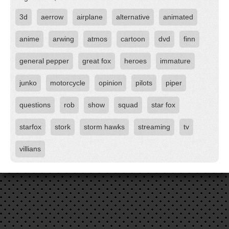
3d
aerrow
airplane
alternative
animated
anime
arwing
atmos
cartoon
dvd
finn
general pepper
great fox
heroes
immature
junko
motorcycle
opinion
pilots
piper
questions
rob
show
squad
star fox
starfox
stork
storm hawks
streaming
tv
villians