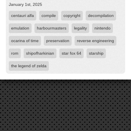
January 1st, 2025
centauri alfa
compile
copyright
decompilation
emulation
harbourmasters
legality
nintendo
ocarina of time
preservation
reverse engineering
rom
shipofharkinian
star fox 64
starship
the legend of zelda