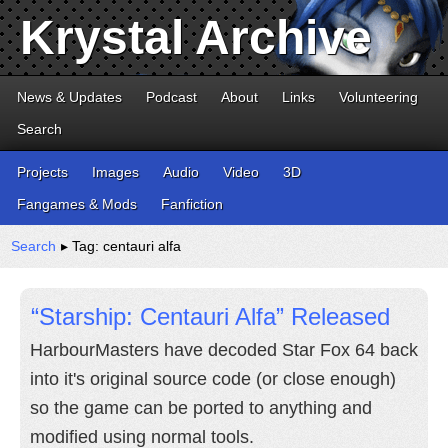
Krystal Archive
News & Updates
Podcast
About
Links
Volunteering
Search
Projects
Images
Audio
Video
3D
Fangames & Mods
Fanfiction
Search
▸ Tag: centauri alfa
“Starship: Centauri Alfa” Released
HarbourMasters have decoded Star Fox 64 back
into it's original source code (or close enough)
so the game can be ported to anything and
modified using normal tools.