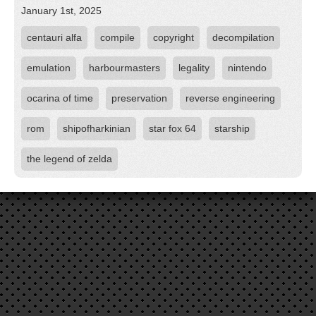
January 1st, 2025
centauri alfa
compile
copyright
decompilation
emulation
harbourmasters
legality
nintendo
ocarina of time
preservation
reverse engineering
rom
shipofharkinian
star fox 64
starship
the legend of zelda