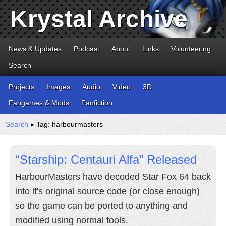
Krystal Archive
News & Updates
Podcast
About
Links
Volunteering
Search
Projects
Images
Audio
Video
3D
Fangames & Mods
Fanfiction
Search
▸ Tag: harbourmasters
“Starship: Centauri Alfa” Released
HarbourMasters have decoded Star Fox 64 back
into it's original source code (or close enough)
so the game can be ported to anything and
modified using normal tools.