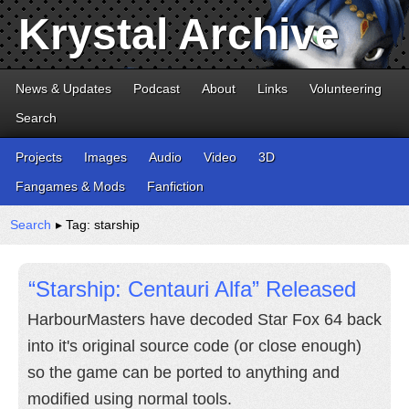
Krystal Archive
News & Updates
Podcast
About
Links
Volunteering
Search
Projects
Images
Audio
Video
3D
Fangames & Mods
Fanfiction
Search
▸ Tag: starship
“Starship: Centauri Alfa” Released
HarbourMasters have decoded Star Fox 64 back
into it's original source code (or close enough)
so the game can be ported to anything and
modified using normal tools.