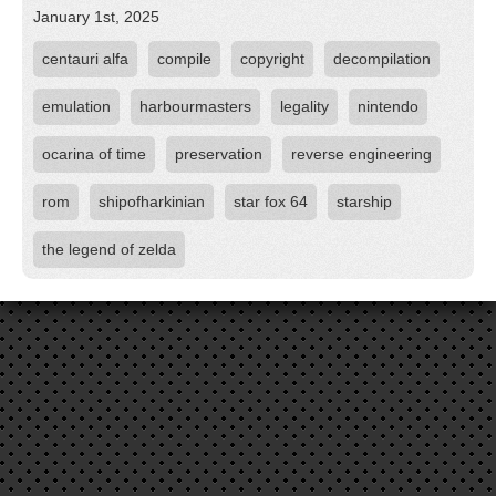
January 1st, 2025
centauri alfa
compile
copyright
decompilation
emulation
harbourmasters
legality
nintendo
ocarina of time
preservation
reverse engineering
rom
shipofharkinian
star fox 64
starship
the legend of zelda