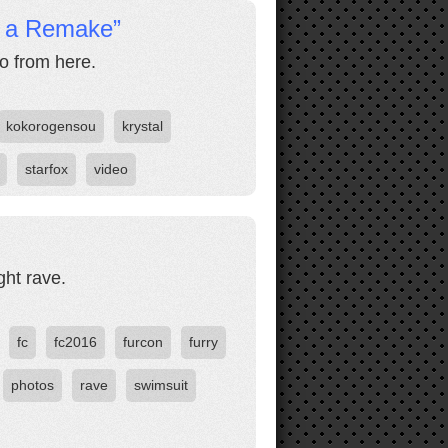
r a Remake”
go from here.
kokorogensou
krystal
starfox
video
ght rave.
fc
fc2016
furcon
furry
photos
rave
swimsuit