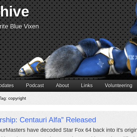
chive
ite Blue Vixen
pdates
Podcast
About
Links
Volunteering
Tag: copyright
rship: Centauri Alfa” Released
urMasters have decoded Star Fox 64 back into it's origin