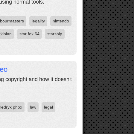
sing normal tools.
rbourmasters
legality
nintendo
rkinian
star fox 64
starship
deo
ng copyright and how it doesn't
fredryk phox
law
legal