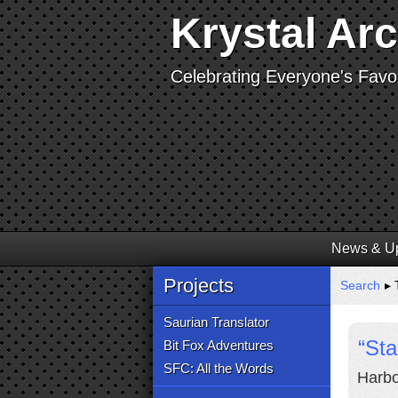
Krystal Ar
Celebrating Everyone's Favor
News & U
Projects
Search
▸ 
Saurian Translator
“Sta
Bit Fox Adventures
SFC: All the Words
Harbo