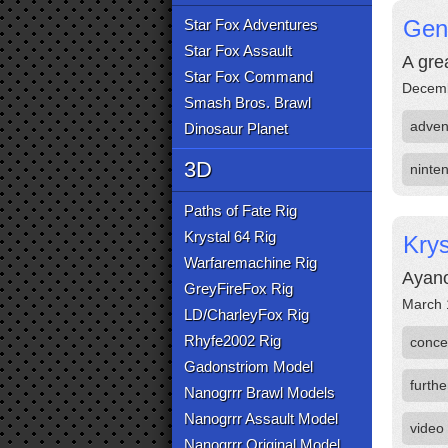
Gens
Star Fox Adventures
Star Fox Assault
A gre
Star Fox Command
Decemb
Smash Bros. Brawl
adven
Dinosaur Planet
3D
ninte
Paths of Fate Rig
Krystal 64 Rig
Krys
Warfaremachine Rig
Ayano
GreyFireFox Rig
March 
LD/CharleyFox Rig
Rhyfe2002 Rig
conce
Gadonstriom Model
furthe
Nanogrrr Brawl Models
Nanogrrr Assault Model
video
Nanogrrr Original Model