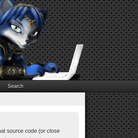
Search
al source code (or close