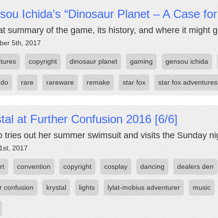
ou Ichida’s “Dinosaur Planet – A Case fo
at summary of the game, its history, and where it might 
er 5th, 2017
tures
copyright
dinosaur planet
gaming
gensou ichida
ndo
rare
rareware
remake
star fox
star fox adventures
tal at Further Confusion 2016 [6/6]
 tries out her summer swimsuit and visits the Sunday ni
1st, 2017
rt
convention
copyright
cosplay
dancing
dealers den
r confusion
krystal
lights
lylat-mobius adventurer
music