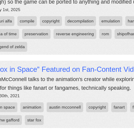
h) so the game can be ported to anything and modified u
y 1st, 2025
ri alfa
compile
copyright
decompilation
emulation
ha
a of time
preservation
reverse engineering
rom
shipofha
egend of zelda
Fox in Space” Featured on Fan-Content Vi
nMcConnell talks to the animation's creator while explori
 for things like fanart or fangames, technically speaking.
30th, 2021
in space
animation
austin mcconnell
copyright
fanart
hw gafford
star fox