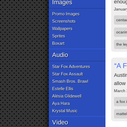
Images
enoug
Januar
Promo Images
centau
Screenshots
Wallpapers
ocarin
Sprites
Boxart
the l
Audio
“A 
Star Fox Adventures
Star Fox Assault
Austi
Smash Bros. Brawl
allow
Estelle Ellis
March 
Alésia Glidewell
a fox 
Aya Hara
Krystal Music
matte
Video