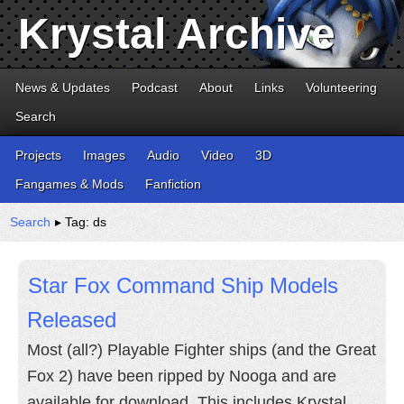
Krystal Archive
News & Updates
Podcast
About
Links
Volunteering
Search
Projects
Images
Audio
Video
3D
Fangames & Mods
Fanfiction
Search
▸ Tag: ds
Star Fox Command Ship Models
Released
Most (all?) Playable Fighter ships (and the Great
Fox 2) have been ripped by Nooga and are
available for download. This includes Krystal