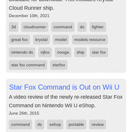
Cloud Runner ship.
December 10th, 2021
3d
cloudrunner
command
ds
fighter
great fox
krystal
model
models resource
nintendo ds
njfox
nooga
ship
star fox
star fox command
starfox
Star Fox Command is Out on Wii U
A video review of the newly re-released Star Fox
Command on Nintendo Wii U eShop.
June 26th, 2015
command
ds
eshop
portable
review