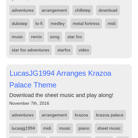
adventures
arrangement
chillstep
download
dubstep
lo-fi
medley
metal fortress
midi
music
remix
song
star fox
star fox adventures
starfox
video
LucasJG1994 Arranges Krazoa
Palace Theme
Download the sheet music and play along!
November 7th, 2016
adventures
arrangement
krazoa
krazoa palace
lucasjg1994
midi
music
piano
sheet music