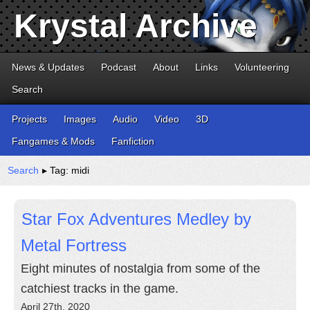
Krystal Archive
News & Updates
Podcast
About
Links
Volunteering
Search
Projects
Images
Audio
Video
3D
Fangames & Mods
Fanfiction
Search
▸ Tag: midi
Star Fox Adventures Medley by
Metal Fortress
Eight minutes of nostalgia from some of the
catchiest tracks in the game.
April 27th, 2020