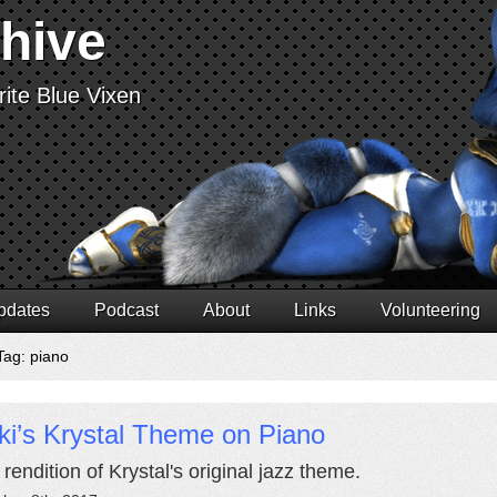
chive
ite Blue Vixen
pdates
Podcast
About
Links
Volunteering
Tag: piano
ki’s Krystal Theme on Piano
 rendition of Krystal's original jazz theme.