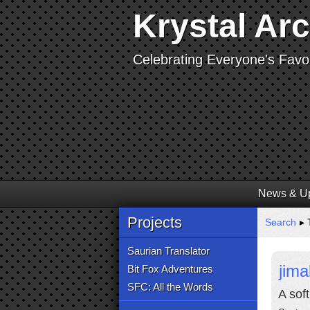
Krystal Ar
Celebrating Everyone's Favor
News & U
Projects
Search
▸ 
Saurian Translator
jima
Bit Fox Adventures
SFC: All the Words
A soft