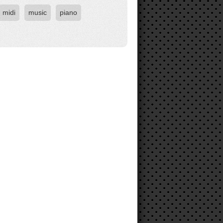
midi
music
piano