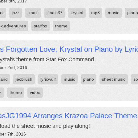
ber 8th, 2017
rk
jazz
jimaki
jimaki37
krystal
mp3
music
piano
fox adventures
starfox
theme
s Forgotten Love, Krystal on Piano by Lyr
Krystal's theme from Star Fox Command.
er 2nd, 2016
and
jecbrush
lyricwulf
music
piano
sheet music
s
x
theme
video
asJG1994 Arranges Krazoa Palace Theme
oad the sheet music and play along!
er 7th, 2016