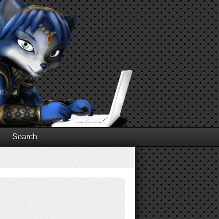
Search