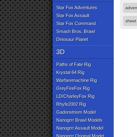
Star Fox Adventures
adven
Star Fox Assault
sheet
Star Fox Command
Smash Bros. Brawl
Dinosaur Planet
3D
Paths of Fate Rig
Krystal 64 Rig
Warfaremachine Rig
GreyFireFox Rig
LD/CharleyFox Rig
Rhyfe2002 Rig
Gadonstriom Model
Nanogrrr Brawl Models
Nanogrrr Assault Model
Nanogrrr Original Model