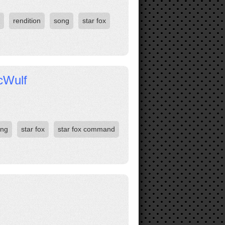
rendition
song
star fox
icWulf
ong
star fox
star fox command