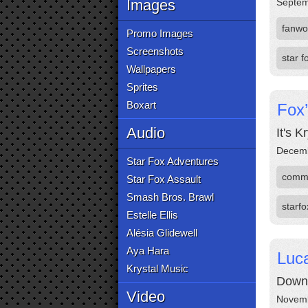
Images
Septem
fanwo
Promo Images
Screenshots
star 
Wallpapers
Sprites
Boxart
Fox’
Audio
It's 
Decemb
Star Fox Adventures
comm
Star Fox Assault
Smash Bros. Brawl
starfo
Estelle Ellis
Alésia Glidewell
Aya Hara
Luc
Krystal Music
Downl
Video
Novemb