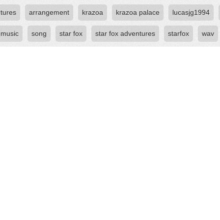
tures
arrangement
krazoa
krazoa palace
lucasjg1994
 music
song
star fox
star fox adventures
starfox
wav