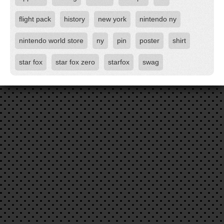
flight pack
history
new york
nintendo ny
nintendo world store
ny
pin
poster
shirt
star fox
star fox zero
starfox
swag