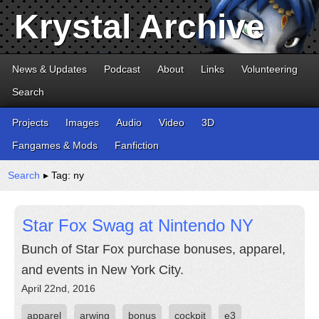
Krystal Archive
News & Updates
Podcast
About
Links
Volunteering
Search
Projects
Images
Audio
Video
3D
Fangames & Mods
Fanfiction
Search
▸ Tag: ny
Star Fox Swag at Nintendo NY
Bunch of Star Fox purchase bonuses, apparel,
and events in New York City.
April 22nd, 2016
apparel
arwing
bonus
cockpit
e3