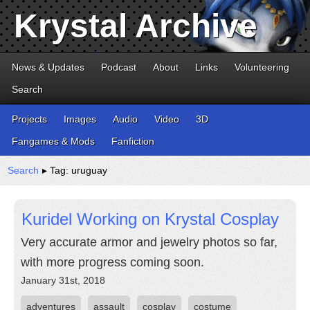
Krystal Archive
News & Updates
Podcast
About
Links
Volunteering
Search
Projects
Images
Audio
Video
3D
Fangames & Mods
Fanfiction
Search
▸ Tag: uruguay
Kuridel Working on Krystal Cosplay
Very accurate armor and jewelry photos so far,
with more progress coming soon.
January 31st, 2018
adventures
assault
cosplay
costume