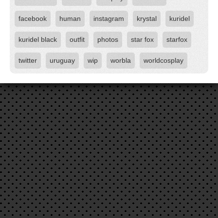
facebook
human
instagram
krystal
kuridel
kuridel black
outfit
photos
star fox
starfox
twitter
uruguay
wip
worbla
worldcosplay