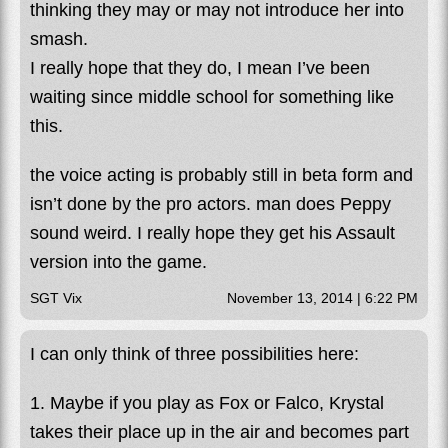
thinking they may or may not introduce her into
smash.
I really hope that they do, I mean I’ve been
waiting since middle school for something like
this.
the voice acting is probably still in beta form and
isn’t done by the pro actors. man does Peppy
sound weird. I really hope they get his Assault
version into the game.
SGT Vix
November 13, 2014 | 6:22 PM
I can only think of three possibilities here:
1. Maybe if you play as Fox or Falco, Krystal
takes their place up in the air and becomes part