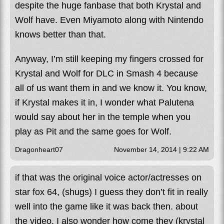
despite the huge fanbase that both Krystal and
Wolf have. Even Miyamoto along with Nintendo
knows better than that.
Anyway, I’m still keeping my fingers crossed for
Krystal and Wolf for DLC in Smash 4 because
all of us want them in and we know it. You know,
if Krystal makes it in, I wonder what Palutena
would say about her in the temple when you
play as Pit and the same goes for Wolf.
Dragonheart07
November 14, 2014 | 9:22 AM
if that was the original voice actor/actresses on
star fox 64, (shugs) I guess they don’t fit in really
well into the game like it was back then. about
the video, I also wonder how come they (krystal