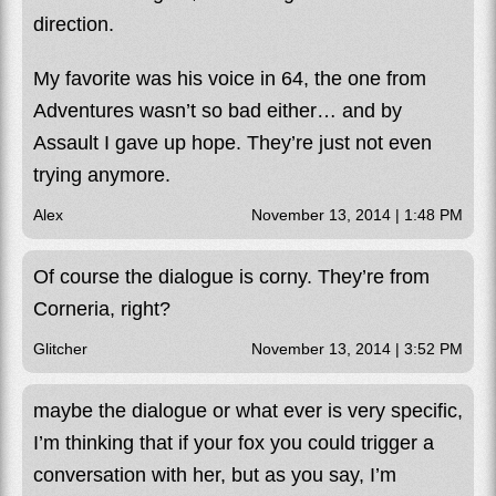
direction.
My favorite was his voice in 64, the one from
Adventures wasn’t so bad either… and by
Assault I gave up hope. They’re just not even
trying anymore.
Alex
November 13, 2014 | 1:48 PM
Of course the dialogue is corny. They’re from
Corneria, right?
Glitcher
November 13, 2014 | 3:52 PM
maybe the dialogue or what ever is very specific,
I’m thinking that if your fox you could trigger a
conversation with her, but as you say, I’m