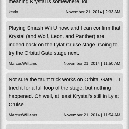
meaning Krystal is somewhere, lol.
kevin
November 21, 2014 | 2:33 AM
Playing Smash Wii U now, and I can confirm that
Krystal (and Wolf, Leon, and Panther) are
indeed back on the Lylat Cruise stage. Going to
try the Orbital Gate stage next.
MarcusWilliams
November 21, 2014 | 11:50 AM
Not sure the taunt trick works on Orbital Gate… I
tried it for a full loop of the stage, but nothing
happened. Oh well, at least Krystal’s still in Lylat
Cruise.
MarcusWilliams
November 21, 2014 | 11:54 AM