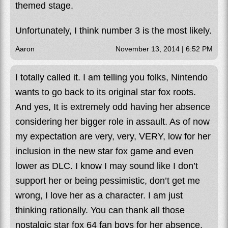
themed stage.
Unfortunately, I think number 3 is the most likely.
Aaron
November 13, 2014 | 6:52 PM
I totally called it. I am telling you folks, Nintendo
wants to go back to its original star fox roots.
And yes, It is extremely odd having her absence
considering her bigger role in assault. As of now
my expectation are very, very, VERY, low for her
inclusion in the new star fox game and even
lower as DLC. I know I may sound like I don’t
support her or being pessimistic, don’t get me
wrong, I love her as a character. I am just
thinking rationally. You can thank all those
nostalgic star fox 64 fan boys for her absence.