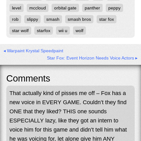
level
mccloud
orbital gate
panther
peppy
rob
slippy
smash
smash bros
star fox
star wolf
starfox
wii u
wolf
◂ Warpaint Krystal Speedpaint
Star Fox: Event Horizon Needs Voice Actors ▸
Comments
That actually kind of pisses me off – Fox has a
new voice in EVERY GAME. Couldn’t they find
ONE that they liked? THIS one sounds
ESPECIALLY lazy, like they got an intern to
voice him for this game and didn’t tell him what
he was voicing for, let alone give him ANY