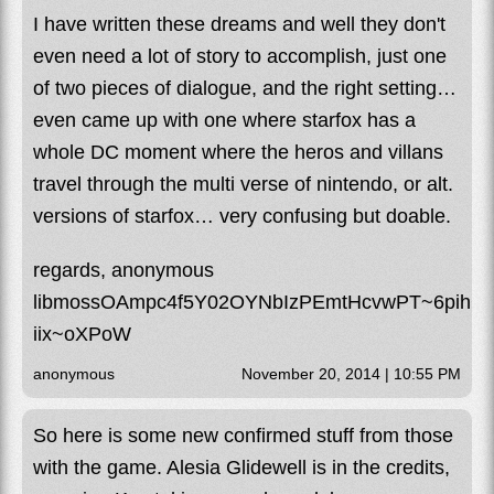
I have written these dreams and well they don't
even need a lot of story to accomplish, just one
of two pieces of dialogue, and the right setting…
even came up with one where starfox has a
whole DC moment where the heros and villans
travel through the multi verse of nintendo, or alt.
versions of starfox… very confusing but doable.
regards, anonymous
libmossOAmpc4f5Y02OYNbIzPEmtHcvwPT~6pihCy
iix~oXPoW
anonymous
November 20, 2014 | 10:55 PM
So here is some new confirmed stuff from those
with the game. Alesia Glidewell is in the credits,