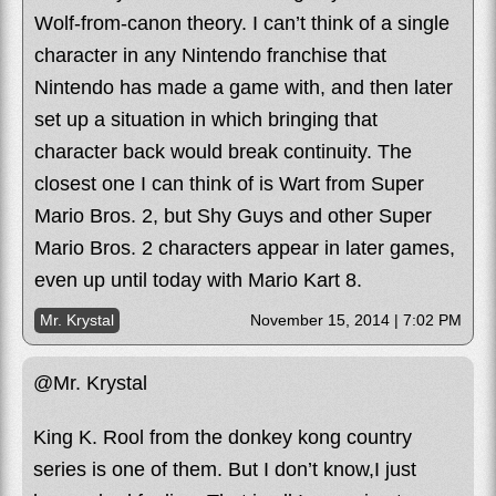
Wolf-from-canon theory. I can’t think of a single
character in any Nintendo franchise that
Nintendo has made a game with, and then later
set up a situation in which bringing that
character back would break continuity. The
closest one I can think of is Wart from Super
Mario Bros. 2, but Shy Guys and other Super
Mario Bros. 2 characters appear in later games,
even up until today with Mario Kart 8.
Mr. Krystal
November 15, 2014 | 7:02 PM
@Mr. Krystal
King K. Rool from the donkey kong country
series is one of them. But I don’t know,I just