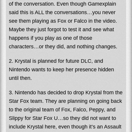
of the conversation. Even though Gamexplain
said this is ALL the conversations…you never
see them playing as Fox or Falco in the video.
Maybe they just forgot to test it and see what
happens if you play as one of those
characters…or they did, and nothing changes.
2. Krystal is planned for future DLC, and
Nintendo wants to keep her presence hidden
until then.
3. Nintendo has decided to drop Krystal from the
Star Fox team. They are planning on going back
to the original team of Fox, Falco, Peppy, and
Slippy for Star Fox U…so they did not want to
include Krystal here, even though it’s an Assault