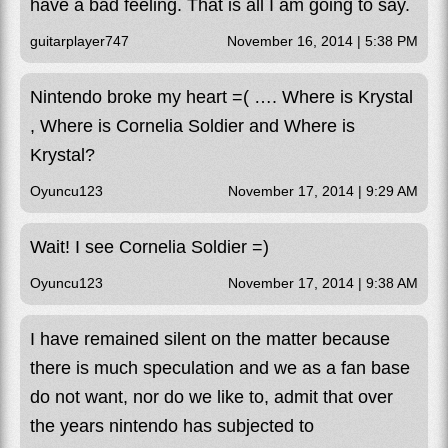
have a bad feeling. That is all I am going to say.
guitarplayer747
November 16, 2014 | 5:38 PM
Nintendo broke my heart =( …. Where is Krystal
, Where is Cornelia Soldier and Where is
Krystal?
Oyuncu123
November 17, 2014 | 9:29 AM
Wait! I see Cornelia Soldier =)
Oyuncu123
November 17, 2014 | 9:38 AM
I have remained silent on the matter because
there is much speculation and we as a fan base
do not want, nor do we like to, admit that over
the years nintendo has subjected to