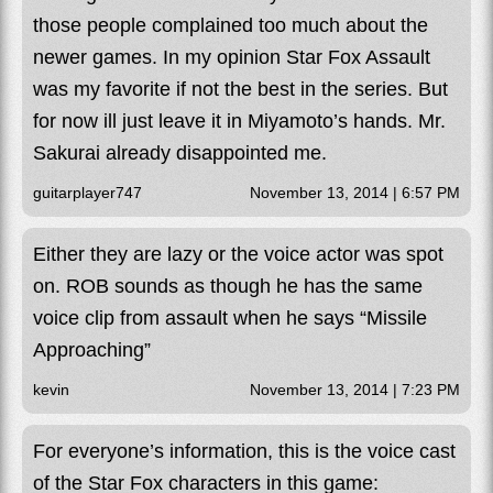
those people complained too much about the
newer games. In my opinion Star Fox Assault
was my favorite if not the best in the series. But
for now ill just leave it in Miyamoto’s hands. Mr.
Sakurai already disappointed me.
guitarplayer747
November 13, 2014 | 6:57 PM
Either they are lazy or the voice actor was spot
on. ROB sounds as though he has the same
voice clip from assault when he says “Missile
Approaching”
kevin
November 13, 2014 | 7:23 PM
For everyone’s information, this is the voice cast
of the Star Fox characters in this game: