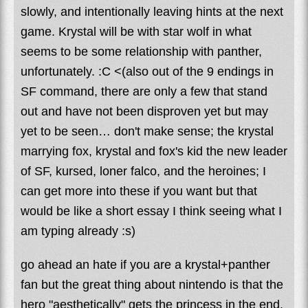
slowly, and intentionally leaving hints at the next
game. Krystal will be with star wolf in what
seems to be some relationship with panther,
unfortunately. :C <(also out of the 9 endings in
SF command, there are only a few that stand
out and have not been disproven yet but may
yet to be seen… don't make sense; the krystal
marrying fox, krystal and fox's kid the new leader
of SF, kursed, loner falco, and the heroines; I
can get more into these if you want but that
would be like a short essay I think seeing what I
am typing already :s)
go ahead an hate if you are a krystal+panther
fan but the great thing about nintendo is that the
hero "aesthetically" gets the princess in the end.