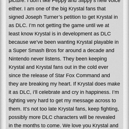
picture. I don’t like Peppy and Slippy’s new voice
either. I am one of the big Krystal fans that
signed Joseph Turner’s petition to get Krystal in
as DLC. I’m not getting the game until we at
least know Krystal is in development as DLC
because we’ve been wanting Krystal playable in
a Super Smash Bros for around a decade and
Nintendo never listens. They been keeping
Krystal and Krystal fans out in the cold ever
since the release of Star Fox Command and
they are breaking my heart. If Krystal does make
it as DLC, i’ll celebrate and cry in happiness. I’m
fighting very hard to get my message across to
them. It’s not too late Krystal fans, keep fighting,
possibly more DLC characters will be revealed
in the months to come. We love you Krystal and