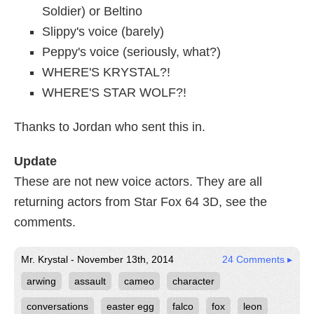
Soldier) or Beltino
Slippy's voice (barely)
Peppy's voice (seriously, what?)
WHERE'S KRYSTAL?!
WHERE'S STAR WOLF?!
Thanks to Jordan who sent this in.
Update
These are not new voice actors. They are all
returning actors from Star Fox 64 3D, see the
comments.
Mr. Krystal - November 13th, 2014
24 Comments ▸
arwing
assault
cameo
character
conversations
easter egg
falco
fox
leon