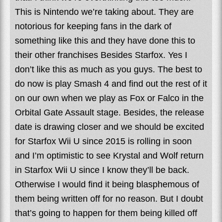
This is Nintendo we’re taking about. They are
notorious for keeping fans in the dark of
something like this and they have done this to
their other franchises Besides Starfox. Yes I
don’t like this as much as you guys. The best to
do now is play Smash 4 and find out the rest of it
on our own when we play as Fox or Falco in the
Orbital Gate Assault stage. Besides, the release
date is drawing closer and we should be excited
for Starfox Wii U since 2015 is rolling in soon
and I’m optimistic to see Krystal and Wolf return
in Starfox Wii U since I know they’ll be back.
Otherwise I would find it being blasphemous of
them being written off for no reason. But I doubt
that’s going to happen for them being killed off