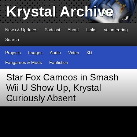
Krystal Archive
News & Updates
Podcast
About
Links
Volunteering
Search
Projects
Images
Audio
Video
3D
Fangames & Mods
Fanfiction
Star Fox Cameos in Smash
Wii U Show Up, Krystal
Curiously Absent