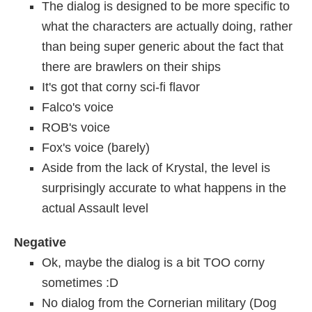
The dialog is designed to be more specific to
what the characters are actually doing, rather
than being super generic about the fact that
there are brawlers on their ships
It's got that corny sci-fi flavor
Falco's voice
ROB's voice
Fox's voice (barely)
Aside from the lack of Krystal, the level is
surprisingly accurate to what happens in the
actual Assault level
Negative
Ok, maybe the dialog is a bit TOO corny
sometimes :D
No dialog from the Cornerian military (Dog