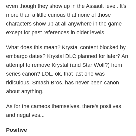
even though they show up in the Assault level. It's
more than a little curious that none of those
characters show up at all anywhere in the game
except for past references in older levels.
What does this mean? Krystal content blocked by
embargo dates? Krystal DLC planned for later? An
attempt to remove Krystal (and Star Wolf?) from
series canon? LOL, ok, that last one was
ridiculous. Smash Bros. has never been canon
about anything.
As for the cameos themselves, there's positives
and negatives...
Positive