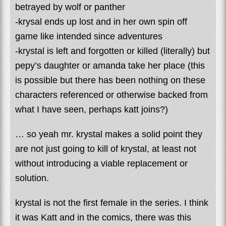
betrayed by wolf or panther
-krysal ends up lost and in her own spin off
game like intended since adventures
-krystal is left and forgotten or killed (literally) but
pepy’s daughter or amanda take her place (this
is possible but there has been nothing on these
characters referenced or otherwise backed from
what I have seen, perhaps katt joins?)
… so yeah mr. krystal makes a solid point they
are not just going to kill of krystal, at least not
without introducing a viable replacement or
solution.
krystal is not the first female in the series. I think
it was Katt and in the comics, there was this