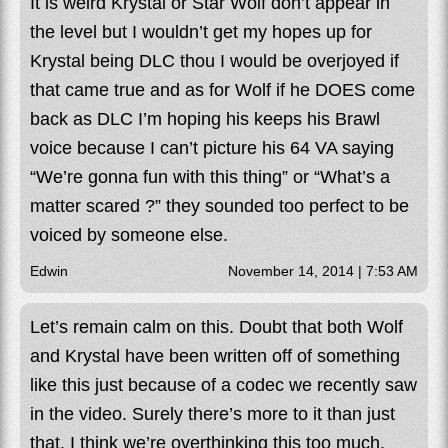
It is weird Krystal or Star Wolf don’t appear in
the level but I wouldn’t get my hopes up for
Krystal being DLC thou I would be overjoyed if
that came true and as for Wolf if he DOES come
back as DLC I’m hoping his keeps his Brawl
voice because I can’t picture his 64 VA saying
“We’re gonna fun with this thing” or “What’s a
matter scared ?” they sounded too perfect to be
voiced by someone else.
Edwin
November 14, 2014 | 7:53 AM
Let’s remain calm on this. Doubt that both Wolf
and Krystal have been written off of something
like this just because of a codec we recently saw
in the video. Surely there’s more to it than just
that. I think we’re overthinking this too much.