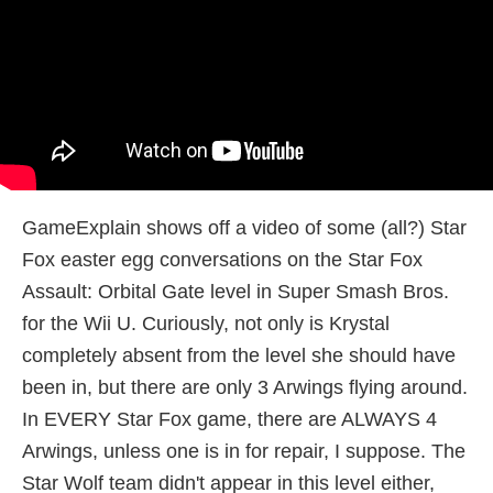
GameExplain shows off a video of some (all?) Star
Fox easter egg conversations on the Star Fox
Assault: Orbital Gate level in Super Smash Bros.
for the Wii U. Curiously, not only is Krystal
completely absent from the level she should have
been in, but there are only 3 Arwings flying around.
In EVERY Star Fox game, there are ALWAYS 4
Arwings, unless one is in for repair, I suppose. The
Star Wolf team didn't appear in this level either,