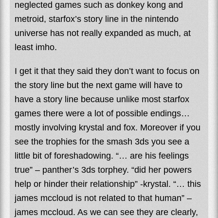
neglected games such as donkey kong and
metroid, starfox’s story line in the nintendo
universe has not really expanded as much, at
least imho.
I get it that they said they don’t want to focus on
the story line but the next game will have to
have a story line because unlike most starfox
games there were a lot of possible endings…
mostly involving krystal and fox. Moreover if you
see the trophies for the smash 3ds you see a
little bit of foreshadowing. “… are his feelings
true” – panther’s 3ds torphey. “did her powers
help or hinder their relationship” -krystal. “… this
james mccloud is not related to that human” –
james mccloud. As we can see they are clearly,