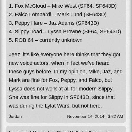
1. Fox McCloud – Mike West (SF64, SF643D)
2. Falco Lombardi – Mark Lund (SF643D)
3. Peppy Hare – Jaz Adams (SF643D)
4. Slippy Toad – Lyssa Browne (SF64, SF643D)
5. ROB 64 – currently unknown
Jeez, it’s like everyone here thinks that they got
new voice actors, when in fact we’ve heard
these guys before. In my opinion, Mike, Jaz, and
Mark are fine for Fox, Peppy, and Falco, but
Lyssa does not work at all for modern Slippy.
She was fine for Slippy in SF643D, since that
was during the Lylat Wars, but not here.
Jordan
November 14, 2014 | 3:22 AM