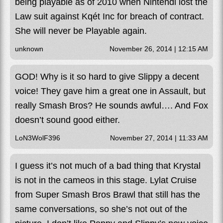
being playable as of 2010 when Nintendl lost the
Law suit against Kqét Inc for breach of contract.
She will never be Playable again.
unknown
November 26, 2014 | 12:15 AM
GOD! Why is it so hard to give Slippy a decent
voice! They gave him a great one in Assault, but
really Smash Bros? He sounds awful…. And Fox
doesn’t sound good either.
LoN3WolF396
November 27, 2014 | 11:33 AM
I guess it’s not much of a bad thing that Krystal
is not in the cameos in this stage. Lylat Cruise
from Super Smash Bros Brawl that still has the
same conversations, so she’s not out of the