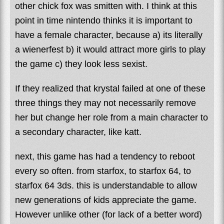
other chick fox was smitten with. I think at this
point in time nintendo thinks it is important to
have a female character, because a) its literally
a wienerfest b) it would attract more girls to play
the game c) they look less sexist.
If they realized that krystal failed at one of these
three things they may not necessarily remove
her but change her role from a main character to
a secondary character, like katt.
next, this game has had a tendency to reboot
every so often. from starfox, to starfox 64, to
starfox 64 3ds. this is understandable to allow
new generations of kids appreciate the game.
However unlike other (for lack of a better word)