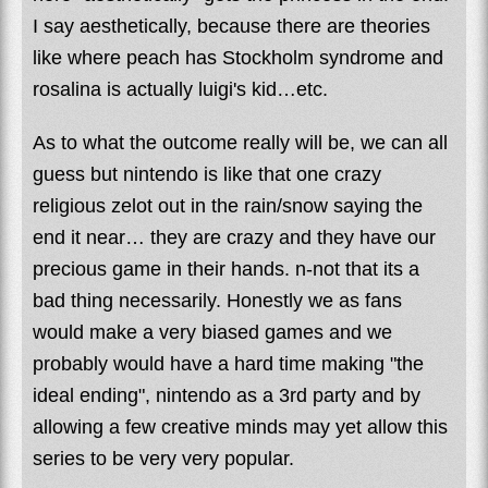
I say aesthetically, because there are theories
like where peach has Stockholm syndrome and
rosalina is actually luigi's kid…etc.
As to what the outcome really will be, we can all
guess but nintendo is like that one crazy
religious zelot out in the rain/snow saying the
end it near… they are crazy and they have our
precious game in their hands. n-not that its a
bad thing necessarily. Honestly we as fans
would make a very biased games and we
probably would have a hard time making "the
ideal ending", nintendo as a 3rd party and by
allowing a few creative minds may yet allow this
series to be very very popular.