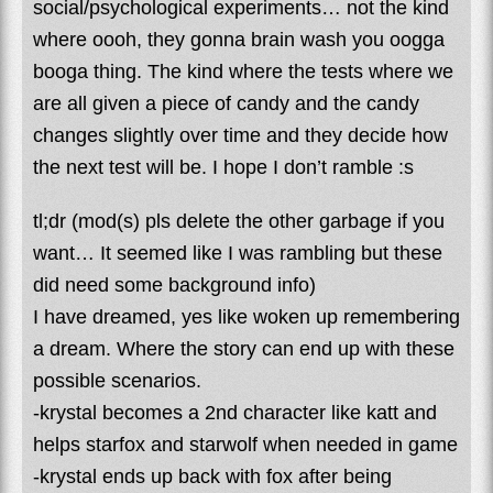
social/psychological experiments… not the kind
where oooh, they gonna brain wash you oogga
booga thing. The kind where the tests where we
are all given a piece of candy and the candy
changes slightly over time and they decide how
the next test will be. I hope I don’t ramble :s
tl;dr (mod(s) pls delete the other garbage if you
want… It seemed like I was rambling but these
did need some background info)
I have dreamed, yes like woken up remembering
a dream. Where the story can end up with these
possible scenarios.
-krystal becomes a 2nd character like katt and
helps starfox and starwolf when needed in game
-krystal ends up back with fox after being