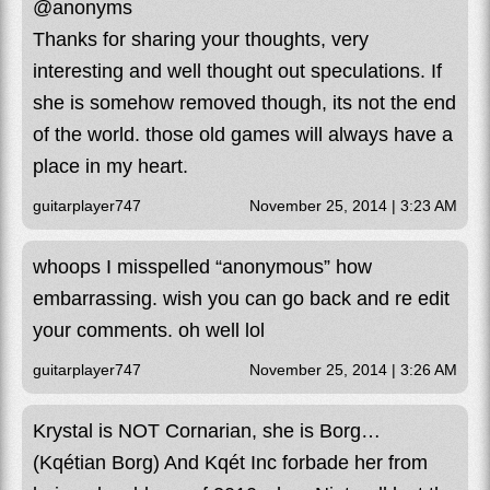
@anonyms
Thanks for sharing your thoughts, very
interesting and well thought out speculations. If
she is somehow removed though, its not the end
of the world. those old games will always have a
place in my heart.
guitarplayer747
November 25, 2014 | 3:23 AM
whoops I misspelled “anonymous” how
embarrassing. wish you can go back and re edit
your comments. oh well lol
guitarplayer747
November 25, 2014 | 3:26 AM
Krystal is NOT Cornarian, she is Borg…
(Kqétian Borg) And Kqét Inc forbade her from