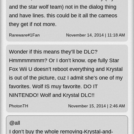
and the star wolf team) not in the dialog thing
and have lines. this could be it all the cameos
they get if not more.
Rareware#1Fan
November 14, 2014 | 11:18 AM
Wonder if this means they’ll be DLC?
Hmmmmmmm? Or I don’t know. ope fully Star
Fox Wii U doesn’t reboot everything and Krystal
is out of the picture, cuz I admit she’s one of my
favorites. Wolf IS muy favorite. DO IT
NINTENDO! Wolf and Krystal DLC!!
PhotonTH
November 15, 2014 | 2:46 AM
@all
I don’t buy the whole removing-Krystal-and-