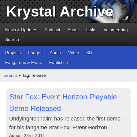
Krystal Archive
News & Updates
Podcast
About
Links
Volunteering
Search
Projects
Images
Audio
Video
3D
Fangames & Mods
Fanfiction
Search
▸ Tag: release
Star Fox: Event Horizon Playable
Demo Released
UndyingNephalim has released the first demo
for his fangame Star Fox: Event Horizon.
August 23rd, 2014