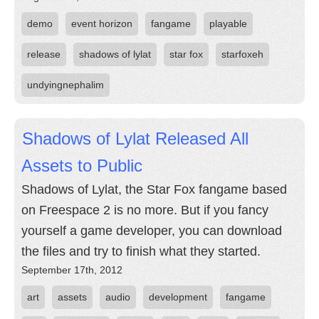
demo
event horizon
fangame
playable
release
shadows of lylat
star fox
starfoxeh
undyingnephalim
Shadows of Lylat Released All
Assets to Public
Shadows of Lylat, the Star Fox fangame based
on Freespace 2 is no more. But if you fancy
yourself a game developer, you can download
the files and try to finish what they started.
September 17th, 2012
art
assets
audio
development
fangame