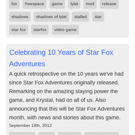
fox
freespace
game
lylat
mod
release
shadows
shadows of lylat
stalled
star
star fox
starfox
video game
Celebrating 10 Years of Star Fox
Adventures
A quick retrospective on the 10 years we've had
since Star Fox Adventures originally released.
Remarking on the amazing staying power the
game, and Krystal, had on all of us. Also
announcing that this will be Star Fox Adventures
month, with news and stories about this game.
September 14th, 2012