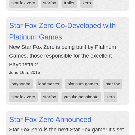
star fox zero
starfox
trailer
zero
Star Fox Zero Co-Developed with
Platinum Games
New Star Fox Zero is being built by Platinum
Games, those responsible for the excellent
Bayonetta 2.
June 16th, 2015
bayonetta
landmaster
platinum games
star fox
star fox zero
starfox
yusuke hashimoto
zero
Star Fox Zero Announced
Star Fox Zero is the next Star Fox game! It's set