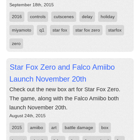
September 18th, 2015
2016
controls
cutscenes
delay
holiday
miyamoto
q1
star fox
star fox zero
starfox
zero
Star Fox Zero and Falco Amiibo
Launch November 20th
Check out the new box art for Star Fox Zero.
The game, along with the Falco Amiibo both
launch November 20th.
August 24th, 2015
2015
amiibo
art
battle damage
box