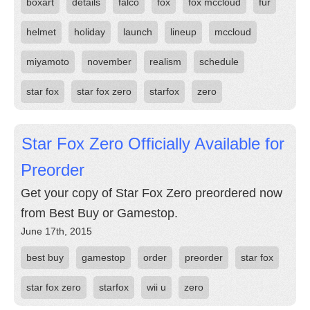
boxart
details
falco
fox
fox mccloud
fur
helmet
holiday
launch
lineup
mccloud
miyamoto
november
realism
schedule
star fox
star fox zero
starfox
zero
Star Fox Zero Officially Available for
Preorder
Get your copy of Star Fox Zero preordered now
from Best Buy or Gamestop.
June 17th, 2015
best buy
gamestop
order
preorder
star fox
star fox zero
starfox
wii u
zero