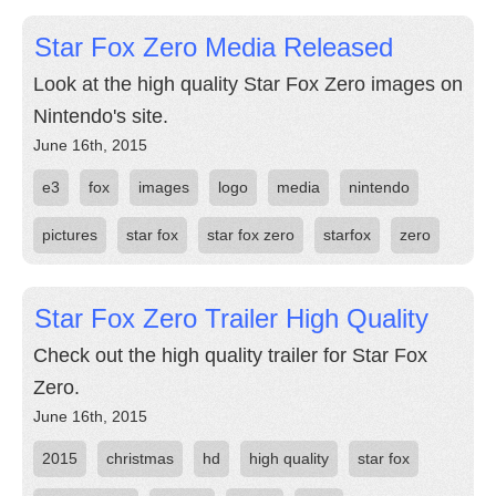
Star Fox Zero Media Released
Look at the high quality Star Fox Zero images on
Nintendo's site.
June 16th, 2015
e3
fox
images
logo
media
nintendo
pictures
star fox
star fox zero
starfox
zero
Star Fox Zero Trailer High Quality
Check out the high quality trailer for Star Fox
Zero.
June 16th, 2015
2015
christmas
hd
high quality
star fox