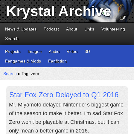
Krystal Archive
News & Updates
Podcast
About
Links
Volunteering
Search
Projects
Images
Audio
Video
3D
Fangames & Mods
Fanfiction
Search
▸ Tag: zero
Star Fox Zero Delayed to Q1 2016
Mr. Miyamoto delayed Nintendo' s biggest game
of the season to make it better. I'm sad Star Fox
Zero won't be playable at Christmas, but it can
only mean a better game in 2016.