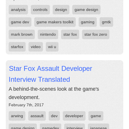
analysis
controls
design
game design
game dev
game makers toolkit
gaming
gmtk
mark brown
nintendo
star fox
star fox zero
starfox
video
wii u
Star Fox Assault Developer
Interview Translated
A behind-the-scenes look at the game's
development.
February 7th, 2017
arwing
assault
dev
developer
game
game design
gamedev
interview
japanese