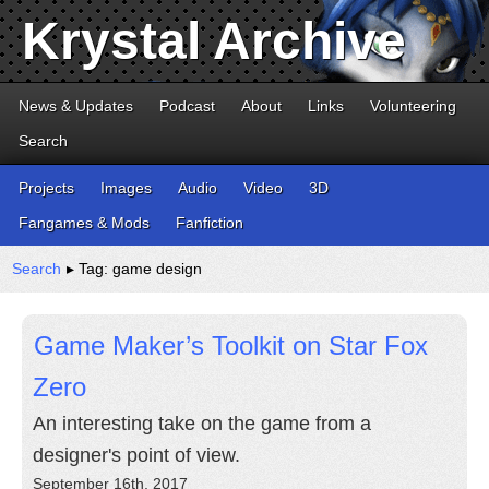
Krystal Archive
News & Updates
Podcast
About
Links
Volunteering
Search
Projects
Images
Audio
Video
3D
Fangames & Mods
Fanfiction
Search
▸ Tag: game design
Game Maker’s Toolkit on Star Fox
Zero
An interesting take on the game from a
designer's point of view.
September 16th, 2017