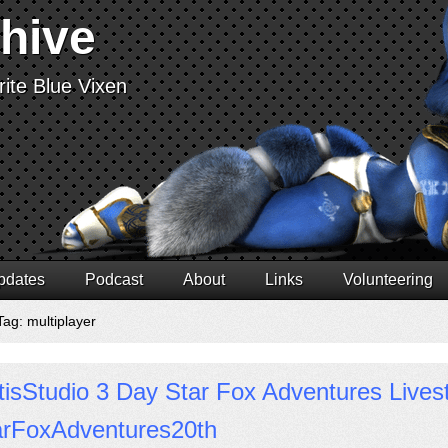
chive
ite Blue Vixen
pdates
Podcast
About
Links
Volunteering
Tag: multiplayer
isStudio 3 Day Star Fox Adventures Live
arFoxAdventures20th