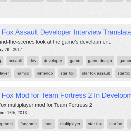
 Fox Assault Developer Interview Translat
ind-the-scenes look at the game's development.
ry 7th, 2017
g
assault
dev
developer
game
game design
game
layer
namco
nintendo
star fox
star fox assault
starfox
r Fox Mod for Team Fortress 2 In Develop
Fox multiplayer mod for Team Fortress 2
er 16th, 2013
opment
fangame
mod
multiplayer
star fox
starfox