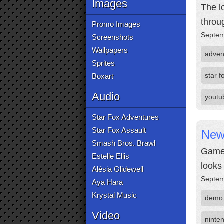
Images
The l
throu
Promo Images
Septem
Screenshots
Wallpapers
adven
Sprites
star f
Boxart
Audio
youtu
Star Fox Adventures
Star Fox Assault
New 
Smash Bros. Brawl
GameX
Estelle Ellis
looks
Alésia Glidewell
Septem
Aya Hara
Krystal Music
demo
Video
ninte