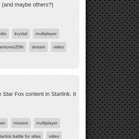
me (and maybe others?)
udio
krystal
multiplayer
entures20th
stream
video
Star Fox content in Starlink. It
ain
mission
multiplayer
tarlink battle for atlas
video