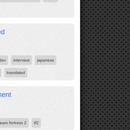
ed
dev
interview
japanese
translated
ment
team fortress 2
tf2