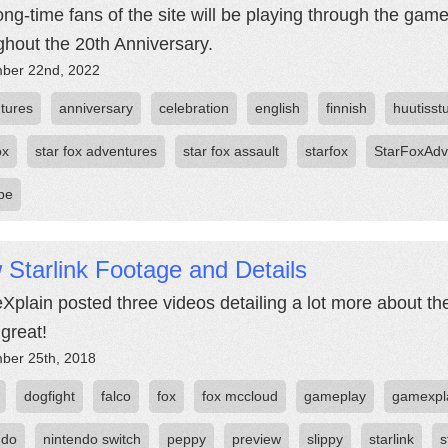
ong-time fans of the site will be playing through the ga
ghout the 20th Anniversary.
ber 22nd, 2022
tures
anniversary
celebration
english
finnish
huutisst
ox
star fox adventures
star fox assault
starfox
StarFoxAdv
be
Starlink Footage and Details
plain posted three videos detailing a lot more about the 
 great!
ber 25th, 2018
dogfight
falco
fox
fox mccloud
gameplay
gamexpl
ndo
nintendo switch
peppy
preview
slippy
starlink
s