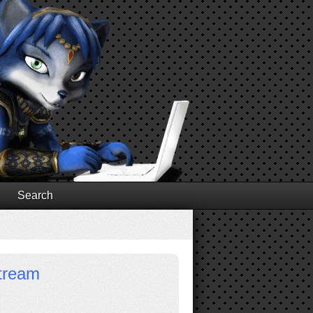
Search
stream