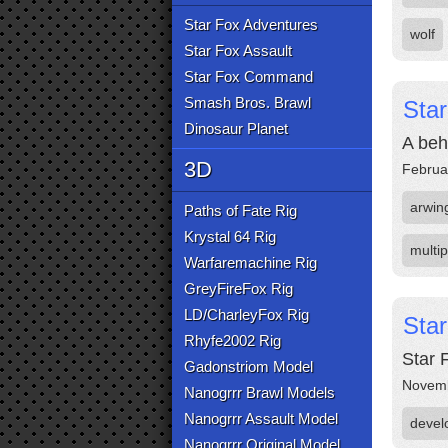
Star Fox Adventures
wolf
Star Fox Assault
Star Fox Command
Smash Bros. Brawl
Star
Dinosaur Planet
A beh
3D
Februa
arwin
Paths of Fate Rig
Krystal 64 Rig
multip
Warfaremachine Rig
GreyFireFox Rig
LD/CharleyFox Rig
Sta
Rhyfe2002 Rig
Star 
Gadonstriom Model
Novemb
Nanogrrr Brawl Models
Nanogrrr Assault Model
devel
Nanogrrr Original Model