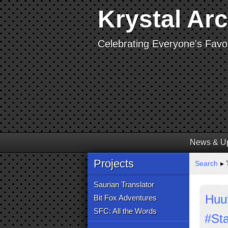
Krystal Ar
Celebrating Everyone's Favor
News & U
Projects
Search
▸ 
Saurian Translator
Huut
Bit Fox Adventures
SFC: All the Words
#St