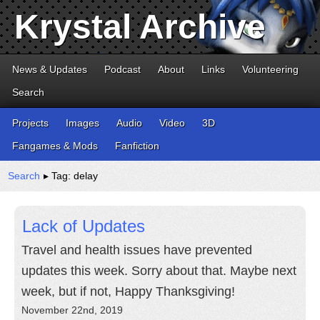
Krystal Archive
News & Updates
Podcast
About
Links
Volunteering
Search
Projects
Images
Audio
Video
3D
Fangames & Mods
Fanfiction
Search
▸ Tag: delay
Lack of Updates
Travel and health issues have prevented
updates this week. Sorry about that. Maybe next
week, but if not, Happy Thanksgiving!
November 22nd, 2019