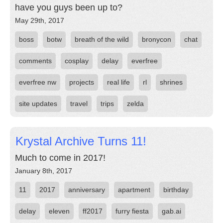
have you guys been up to?
May 29th, 2017
boss
botw
breath of the wild
bronycon
chat
comments
cosplay
delay
everfree
everfree nw
projects
real life
rl
shrines
site updates
travel
trips
zelda
Krystal Archive Turns 11!
Much to come in 2017!
January 8th, 2017
11
2017
anniversary
apartment
birthday
delay
eleven
ff2017
furry fiesta
gab.ai