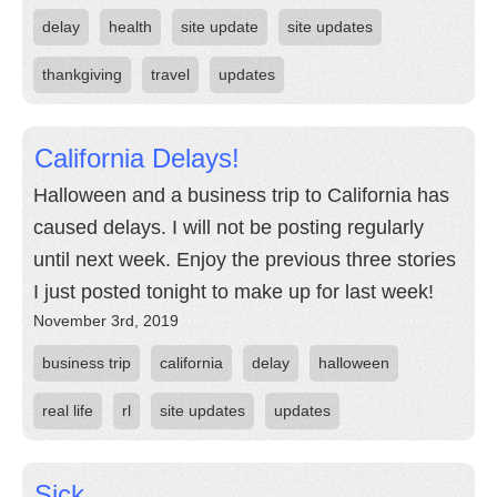
delay
health
site update
site updates
thankgiving
travel
updates
California Delays!
Halloween and a business trip to California has
caused delays. I will not be posting regularly
until next week. Enjoy the previous three stories
I just posted tonight to make up for last week!
November 3rd, 2019
business trip
california
delay
halloween
real life
rl
site updates
updates
Sick