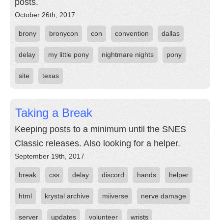
posts.
October 26th, 2017
brony
bronycon
con
convention
dallas
delay
my little pony
nightmare nights
pony
site
texas
Taking a Break
Keeping posts to a minimum until the SNES
Classic releases. Also looking for a helper.
September 19th, 2017
break
css
delay
discord
hands
helper
html
krystal archive
miiverse
nerve damage
server
updates
volunteer
wrists