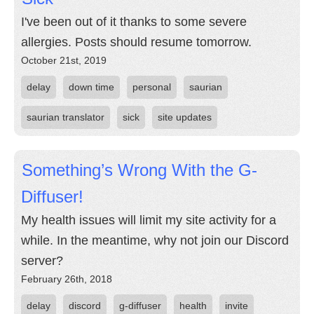
I've been out of it thanks to some severe
allergies. Posts should resume tomorrow.
October 21st, 2019
delay
down time
personal
saurian
saurian translator
sick
site updates
Something’s Wrong With the G-
Diffuser!
My health issues will limit my site activity for a
while. In the meantime, why not join our Discord
server?
February 26th, 2018
delay
discord
g-diffuser
health
invite