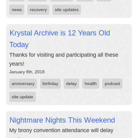
news
recovery
site updates
Krystal Archive is 12 Years Old
Today
Thanks for visiting and participating all these
years!
January 8th, 2018
anniversary
birthday
delay
health
podcast
site update
Nightmare Nights This Weekend
My brony convention attendance will delay