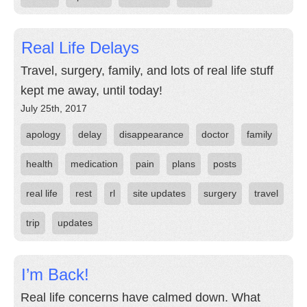
Real Life Delays
Travel, surgery, family, and lots of real life stuff
kept me away, until today!
July 25th, 2017
apology
delay
disappearance
doctor
family
health
medication
pain
plans
posts
real life
rest
rl
site updates
surgery
travel
trip
updates
I’m Back!
Real life concerns have calmed down. What