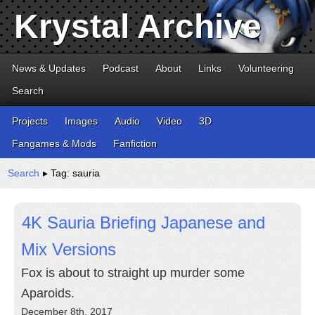
Krystal Archive
News & Updates
Podcast
About
Links
Volunteering
Search
Projects
Images
Audio
Video
3D
Fangames & Mods
Fanfiction
Search
▸ Tag: sauria
4K Sauria Briefing Japanese and
Mix Versions
Fox is about to straight up murder some
Aparoids.
December 8th, 2017