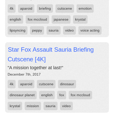
4k
aparoid
briefing
cutscene
emotion
english
fox mccloud
japanese
krystal
lipsyncing
peppy
sauria
video
voice acting
Star Fox Assault Sauria Briefing
Cutscene [4K]
"A mission together at last!"
December 7th, 2017
4k
aparoid
cutscene
dinosaur
dinosaur planet
english
fox
fox mccloud
krystal
mission
sauria
video