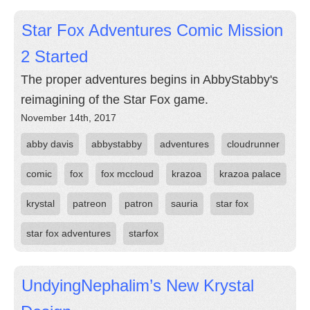
Star Fox Adventures Comic Mission
2 Started
The proper adventures begins in AbbyStabby's
reimagining of the Star Fox game.
November 14th, 2017
abby davis
abbystabby
adventures
cloudrunner
comic
fox
fox mccloud
krazoa
krazoa palace
krystal
patreon
patron
sauria
star fox
star fox adventures
starfox
UndyingNephalim’s New Krystal