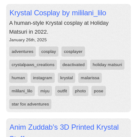
Krystal Cosplay by mililani_lilo
A human-style Krystal cosplay at Holiday
Matsuri in 2022.
January 26th, 2025
adventures
cosplay
cosplayer
crystalpaws_creations
deactivated
holiday matsuri
human
instagram
krystal
malarissa
mililani_lilo
miyu
outfit
photo
pose
star fox adventures
Anim Zuddab’s 3D Printed Krystal