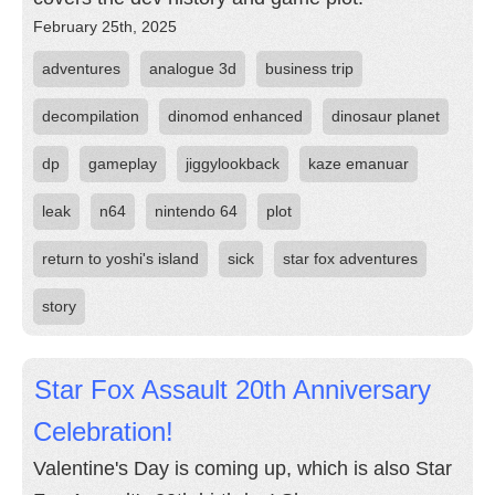
February 25th, 2025
adventures
analogue 3d
business trip
decompilation
dinomod enhanced
dinosaur planet
dp
gameplay
jiggylookback
kaze emanuar
leak
n64
nintendo 64
plot
return to yoshi's island
sick
star fox adventures
story
Star Fox Assault 20th Anniversary
Celebration!
Valentine's Day is coming up, which is also Star