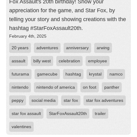
Fox Assault's 20th birthday! Show your
appreciation for the game, and Star Fox, by
telling your story and showing creations with the
hashtag #StarFoxAssault20th.
February 4th, 2025
20 years
adventures
anniversary
arwing
assault
billy west
celebration
employee
futurama
gamecube
hashtag
krystal
namco
nintendo
nintendo of america
on foot
panther
peppy
social media
star fox
star fox adventures
star fox assault
StarFoxAssault20th
trailer
valentines