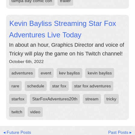
tampa bay comic con
trailer
Kevin Bayliss Streaming Star Fox
Adventures Live Today
In about an hour, Graphics Director and voice of
Tricky will play the game on his Twitch channel!
October 6th, 2022
adventures
event
kev bayliss
kevin bayliss
rare
schedule
star fox
star fox adventures
starfox
StarFoxAdventures20th
stream
tricky
twitch
video
◂ Future Posts
Past Posts ▸