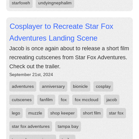
starfoxeh
undyingnephalim
Cosplayer to Recreate Star Fox
Adventures Landing Scene
Jacob is once again about to release a short film
recreating cutscenes from Star Fox Adventures.
Check out the trailer.
September 21st, 2024
adventures
anniversary
bionicle
cosplay
cutscenes
fanfilm
fox
fox mccloud
jacob
lego
muzzle
shop keeper
short film
star fox
star fox adventures
tampa bay