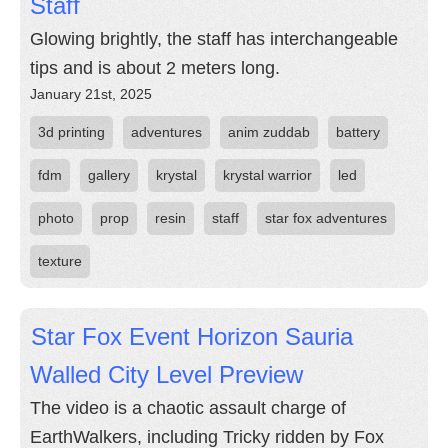
Staff
Glowing brightly, the staff has interchangeable
tips and is about 2 meters long.
January 21st, 2025
3d printing
adventures
anim zuddab
battery
fdm
gallery
krystal
krystal warrior
led
photo
prop
resin
staff
star fox adventures
texture
Star Fox Event Horizon Sauria
Walled City Level Preview
The video is a chaotic assault charge of
EarthWalkers, including Tricky ridden by Fox