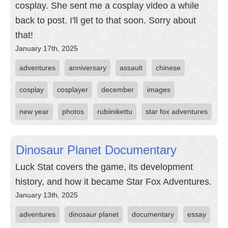
cosplay. She sent me a cosplay video a while
back to post. I'll get to that soon. Sorry about
that!
January 17th, 2025
adventures
anniversary
assault
chinese
cosplay
cosplayer
december
images
new year
photos
rubiinikettu
star fox adventures
Dinosaur Planet Documentary
Luck Stat covers the game, its development
history, and how it became Star Fox Adventures.
January 13th, 2025
adventures
dinosaur planet
documentary
essay