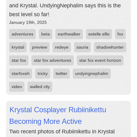
and Krystal. UndyingNephalim says this is the
best level so far!
January 19th, 2025
adventures
beta
earthwalker
estelle ellis
fox
krystal
preview
redeye
sauria
shadowhunter
star fox
star fox adventures
star fox event horizon
starfoxeh
tricky
twitter
undyingnephalim
video
walled city
Krystal Cosplayer Rubiinikettu
Becoming More Active
Two recent photos of Rubiinikettu in Krystal