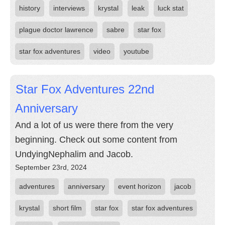
history
interviews
krystal
leak
luck stat
plague doctor lawrence
sabre
star fox
star fox adventures
video
youtube
Star Fox Adventures 22nd
Anniversary
And a lot of us were there from the very
beginning. Check out some content from
UndyingNephalim and Jacob.
September 23rd, 2024
adventures
anniversary
event horizon
jacob
krystal
short film
star fox
star fox adventures