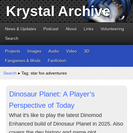
Krystal Archive
News & Updates
Podcast
About
Links
Volunteering
Search
Projects
Images
Audio
Video
3D
Fangames & Mods
Fanfiction
Search
▸ Tag: star fox adventures
Dinosaur Planet: A Player’s
Perspective of Today
What it's like to play the latest Dinomod
Enhanced build of Dinosaur Planet in 2025. Also
covers the dev history and game plot.